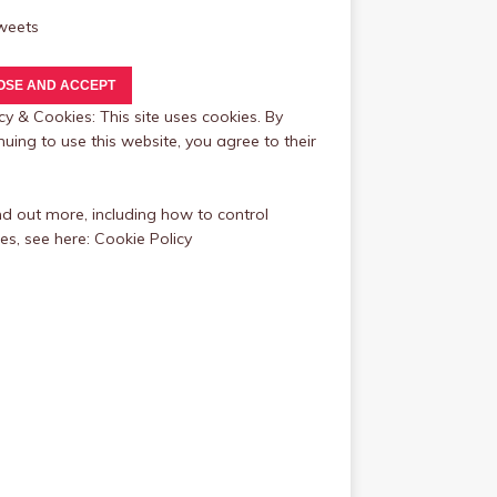
weets
cy & Cookies: This site uses cookies. By
nuing to use this website, you agree to their
nd out more, including how to control
es, see here:
Cookie Policy