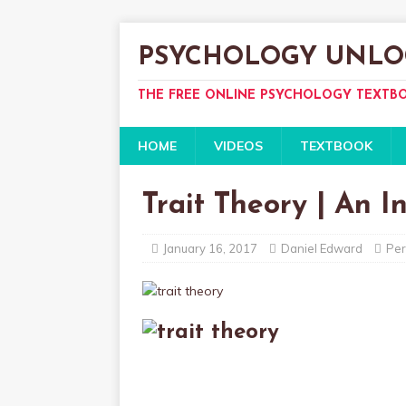
PSYCHOLOGY UNLO
THE FREE ONLINE PSYCHOLOGY TEXTB
HOME
VIDEOS
TEXTBOOK
Trait Theory | An I
January 16, 2017
Daniel Edward
Per