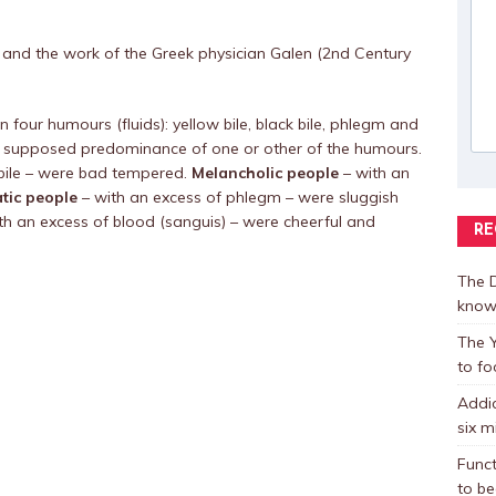
ce and the work of the Greek physician Galen (2nd Century
 four humours (fluids): yellow bile, black bile, phlegm and
 supposed predominance of one or other of the humours.
 bile – were bad tempered.
Melancholic people
– with an
tic people
– with an excess of phlegm – were sluggish
th an excess of blood (sanguis) – were cheerful and
RE
The D
know
The Y
to fo
Addic
six m
Funct
to be