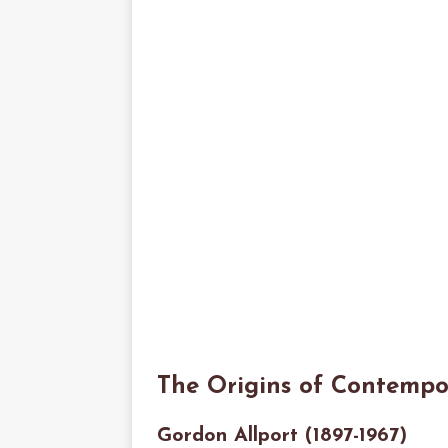
The Origins of Contempo
Gordon Allport (1897-1967)