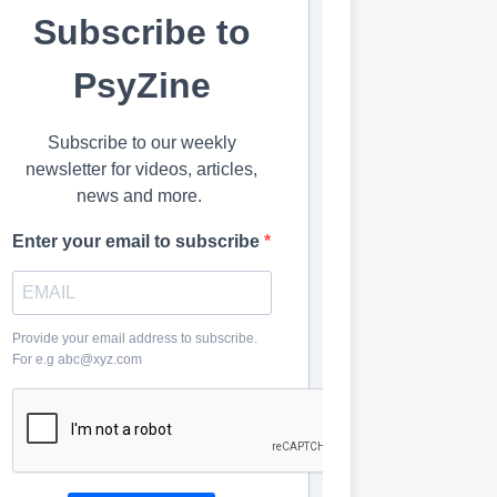
Subscribe to
PsyZine
Subscribe to our weekly
newsletter for videos, articles,
news and more.
Enter your email to subscribe
Provide your email address to subscribe.
For e.g abc@xyz.com