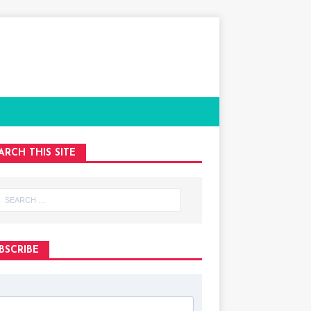
ARCH THIS SITE
BSCRIBE