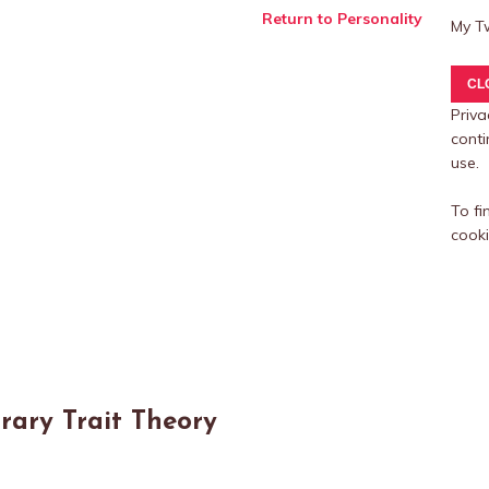
Return to Personality
My T
Priva
conti
use.
To fi
cooki
rary Trait Theory