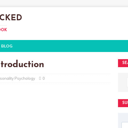
CKED
OOK
BLOG
ntroduction
SE
sonality Psychology
0
SU