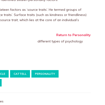
sixteen factors as ‘source traits’. He termed groups of
 traits’. Surface traits (such as kindness or friendliness)
rce trait, which lies at the core of an individual’s
Return to Personality
ICLE
CATTELL
PERSONALITY
les