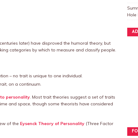
Summ
Hole 
AD
centuries later) have disproved the humoral theory, but
 seeking categories by which to measure and classify people.
ion – no trait is unique to one individual.
ait, on a continuum.
to personality
. Most trait theories suggest a set of traits
s time and space, though some theorists have considered
view of the
Eysenck Theory of Personality
(Three Factor
FO