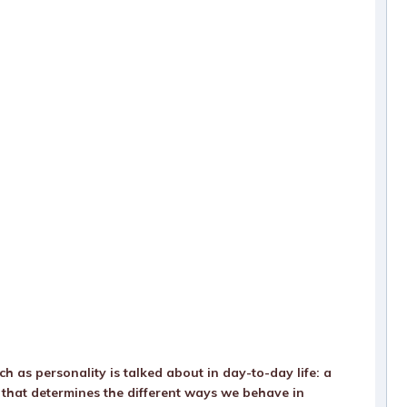
h as personality is talked about in day-to-day life: a
es that determines the different ways we behave in