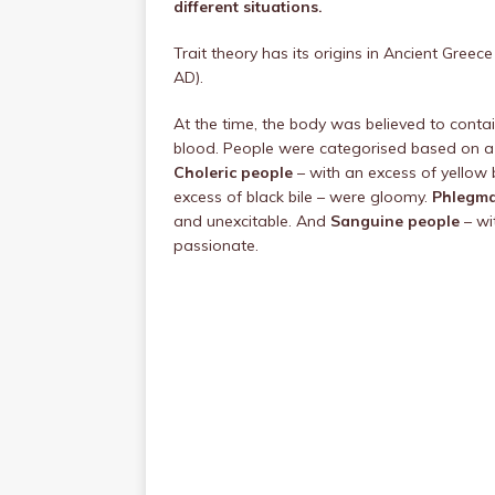
different situations.
Trait theory has its origins in Ancient Gree
AD).
At the time, the body was believed to contain
blood. People were categorised based on a
Choleric people
– with an excess of yellow
excess of black bile – were gloomy.
Phlegma
and unexcitable. And
Sanguine people
– wi
passionate.