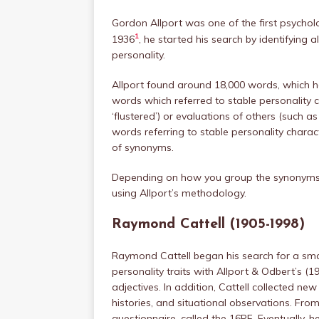
Gordon Allport was one of the first psycholog
1
1936
, he started his search by identifying 
personality.
Allport found around 18,000 words, which 
words which referred to stable personality c
‘flustered’) or evaluations of others (such as 
words referring to stable personality charac
of synonyms.
Depending on how you group the synonyms, 
using Allport’s methodology.
Raymond Cattell (1905-1998)
Raymond Cattell began his search for a sma
personality traits with Allport & Odbert’s (193
adjectives. In addition, Cattell collected new
histories, and situational observations. Fro
questionnaire, called the 16PF. Eventually, he