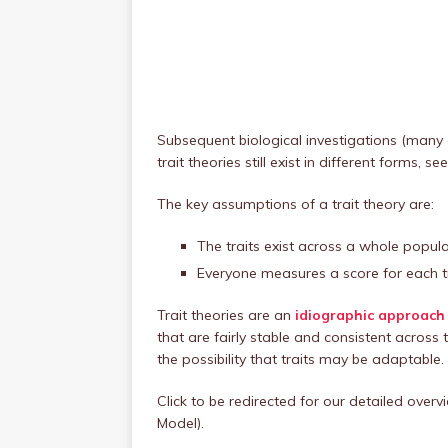
Subsequent biological investigations (many 
trait theories still exist in different forms,
The key assumptions of a trait theory are:
The traits exist across a whole populat
Everyone measures a score for each tr
Trait theories are an
idiographic approach 
that are fairly stable and consistent acros
the possibility that traits may be adaptable.
Click to be redirected for our detailed over
Model).