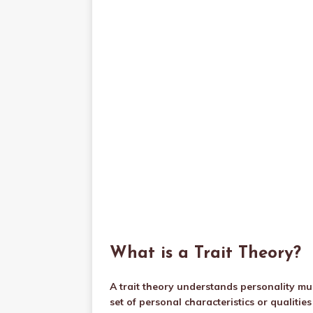
What is a Trait Theory?
A trait theory understands personality muc
set of personal characteristics or qualiti