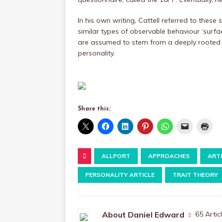
In his own writing, Cattell referred to these 
similar types of observable behaviour ‘surface
are assumed to stem from a deeply rooted sou
personality.
Share this:
ALLPORT
APPROACHES
ART
PERSONALITY ARTICLE
TRAIT THEORY
About Daniel Edward
65 Artic