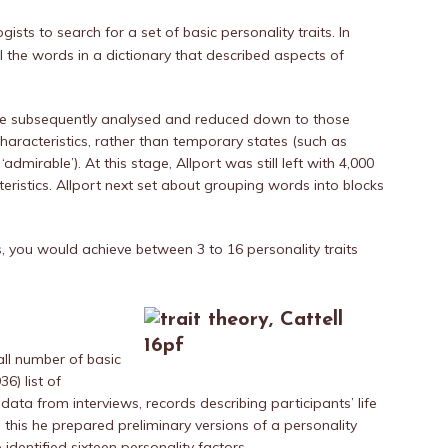
ists to search for a set of basic personality traits. In
all the words in a dictionary that described aspects of
he subsequently analysed and reduced down to those
haracteristics, rather than temporary states (such as
‘admirable’). At this stage, Allport was still left with 4,000
teristics. Allport next set about grouping words into blocks
you would achieve between 3 to 16 personality traits
ll number of basic
6) list of
 data from interviews, records describing participants’ life
m this he prepared preliminary versions of a personality
 identified sixteen personality factors.