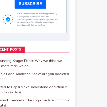
SUBSCRIBE
We use Sendinblue as our marketing platform. By
Clicking below to submit this form, you
acknowledge that the information you provided will
be transferred to Sendinblue for processing in
accordance with their
terms of use
CENT POSTS
unning-Kruger Effect: Why we think we
 more than we do
ale Food Addiction Scale: Are you addicted
od?
ted to Pepsi Max? Understand addiction in
inutes (video)
ional Fixedness: The cognitive bias and how
at it