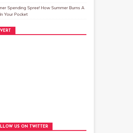
er Spending Spree! How Summer Burns A
In Your Pocket
VERT
LLOW US ON TWITTER