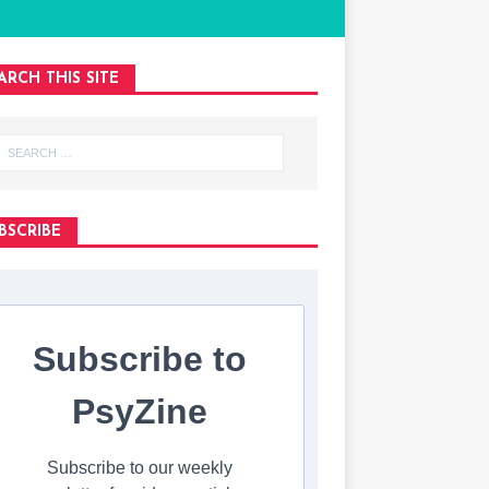
ARCH THIS SITE
BSCRIBE
Subscribe to
PsyZine
Subscribe to our weekly