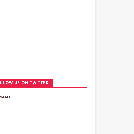
LLOW US ON TWITTER
weets