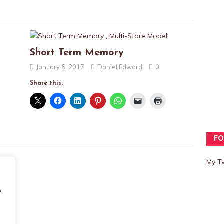
Short Term Memory
January 6, 2017
Daniel Edward
0
Share this:
FO
My T
e