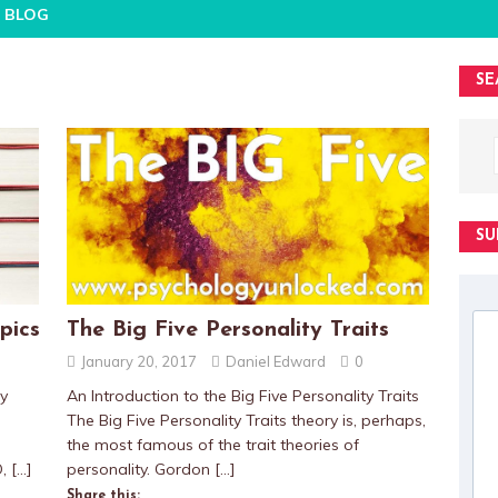
BLOG
SE
SU
pics
The Big Five Personality Traits
January 20, 2017
Daniel Edward
0
gy
An Introduction to the Big Five Personality Traits
The Big Five Personality Traits theory is, perhaps,
the most famous of the trait theories of
D,
[…]
personality. Gordon
[…]
Share this: