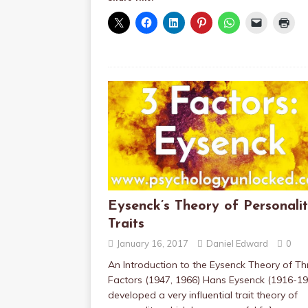
Eysenck’s Theory of Personali
Traits
January 16, 2017
Daniel Edward
0
An Introduction to the Eysenck Theory of Th
Factors (1947, 1966) Hans Eysenck (1916-19
developed a very influential trait theory of