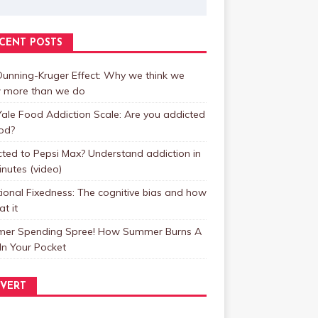
CENT POSTS
unning-Kruger Effect: Why we think we
 more than we do
ale Food Addiction Scale: Are you addicted
od?
ted to Pepsi Max? Understand addiction in
inutes (video)
ional Fixedness: The cognitive bias and how
at it
er Spending Spree! How Summer Burns A
In Your Pocket
VERT