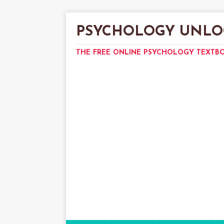
PSYCHOLOGY UNLO
THE FREE ONLINE PSYCHOLOGY TEXTB