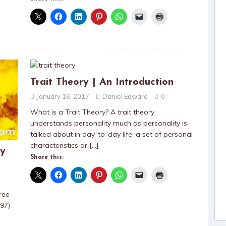
Trait Theory | An Introduction
January 16, 2017
Daniel Edward
0
What is a Trait Theory? A trait theory
understands personality much as personality is
talked about in day-to-day life: a set of personal
characteristics or
[…]
ty
Share this:
ree
97)