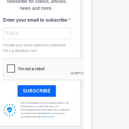
newsletter for videos, articles,
news and more.
Enter your email to subscribe
Provide your email address to subscribe.
For e.g abc@xyz.com
SUBSCRIBE
We use Sendinblue as our marketing platform. By
Clicking below to submit this form, you
acknowledge that the information you provided will
be transferred to Sendinblue for processing in
accordance with their
terms of use