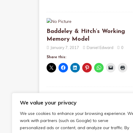
Baddeley & Hitch’s Working
Memory Model
January 7, 2017
Daniel Edward
0
Share this:
We value your privacy
Sensory Memory
We use cookies to enhance your browsing experience. W
January 6, 2017
Daniel Edward
0
work with partners (such as Google) to serve
Share this:
personalized ads or content, and analyze our traffic. By