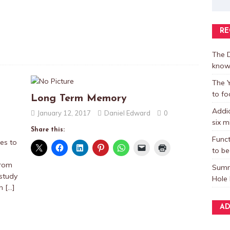
RE
The D
know
The Y
to fo
Long Term Memory
Addic
January 12, 2017
Daniel Edward
0
six m
Share this:
Funct
es to
to be
from
Summ
 study
Hole 
ch
[…]
AD