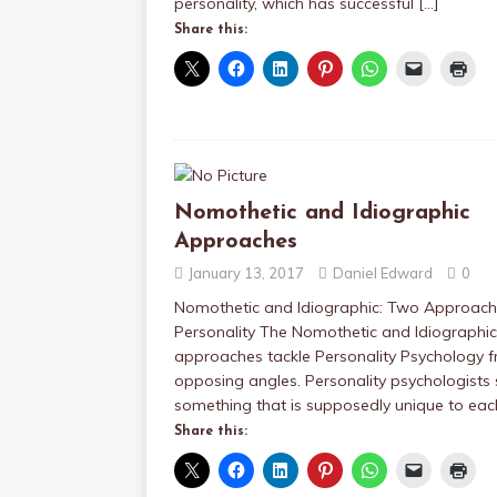
personality, which has successful
[…]
Share this:
Nomothetic and Idiographic
Approaches
January 13, 2017
Daniel Edward
0
Nomothetic and Idiographic: Two Approach
Personality The Nomothetic and Idiographic
approaches tackle Personality Psychology 
opposing angles. Personality psychologists
something that is supposedly unique to ea
Share this: