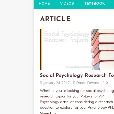
HOME
VIDEOS
TEXTBOOK
ARTICLE
Social Psychology Research To
January 24, 2017
Daniel Edward
0
Whether you’re looking for social psycholo
research topics for your A-Level or AP
Psychology class, or considering a research
question to explore for your Psychology Ph
Share this: