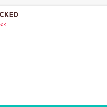
CKED
OOK