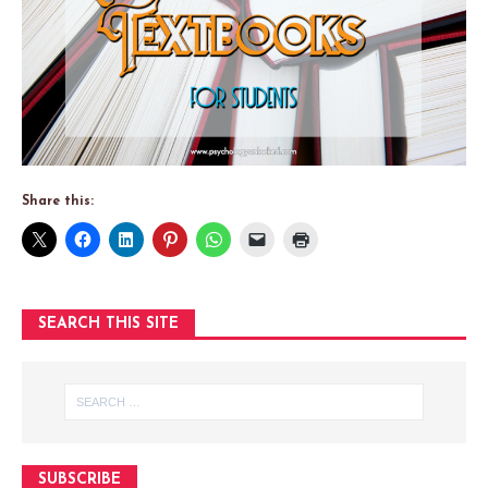
Share this:
SEARCH THIS SITE
SUBSCRIBE