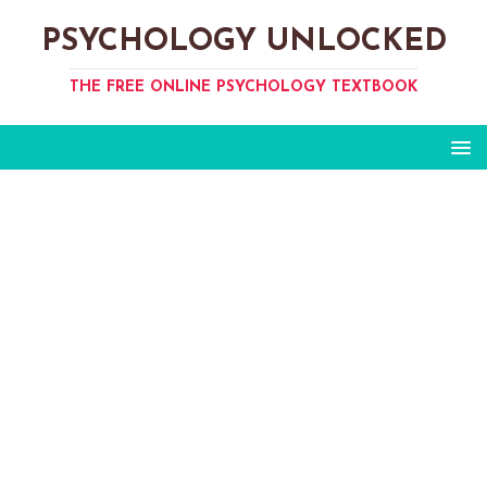
PSYCHOLOGY UNLOCKED
THE FREE ONLINE PSYCHOLOGY TEXTBOOK