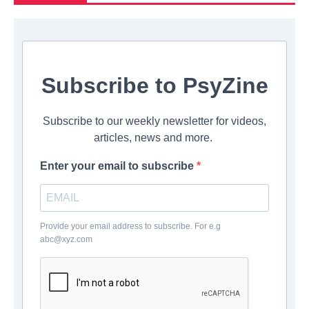
Subscribe to PsyZine
Subscribe to our weekly newsletter for videos,
articles, news and more.
Enter your email to subscribe
Provide your email address to subscribe. For e.g
abc@xyz.com