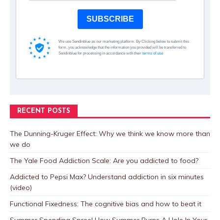
SUBSCRIBE
We use Sendinblue as our marketing platform. By Clicking below to submit this
form, you acknowledge that the information you provided will be transferred to
Sendinblue for processing in accordance with their
terms of use
RECENT POSTS
The Dunning-Kruger Effect: Why we think we know more than
we do
The Yale Food Addiction Scale: Are you addicted to food?
Addicted to Pepsi Max? Understand addiction in six minutes
(video)
Functional Fixedness: The cognitive bias and how to beat it
Summer Spending Spree! How Summer Burns A Hole In Your