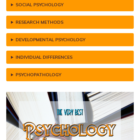
SOCIAL PSYCHOLOGY
RESEARCH METHODS
DEVELOPMENTAL PSYCHOLOGY
INDIVIDUAL DIFFERENCES
PSYCHOPATHOLOGY