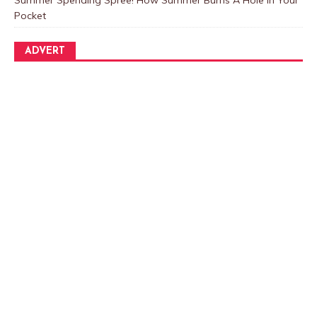
Pocket
ADVERT