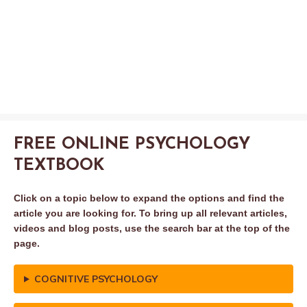
FREE ONLINE PSYCHOLOGY
TEXTBOOK
Click on a topic below to expand the options and find the
article you are looking for. To bring up all relevant articles,
videos and blog posts, use the search bar at the top of the
page.
COGNITIVE PSYCHOLOGY