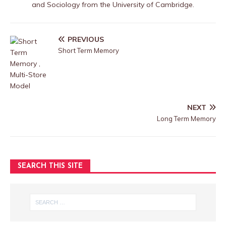
and Sociology from the University of Cambridge.
PREVIOUS
Short Term Memory
NEXT
Long Term Memory
SEARCH THIS SITE