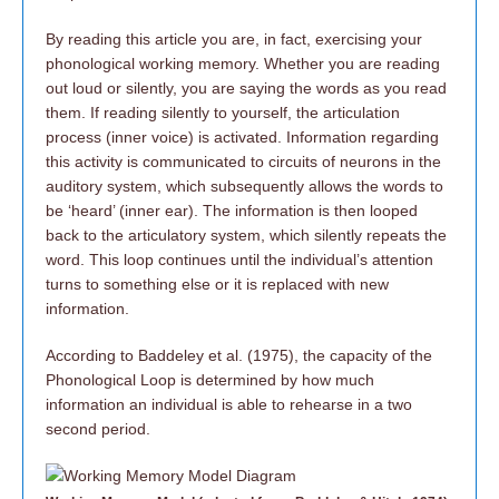
By reading this article you are, in fact, exercising your
phonological working memory. Whether you are reading
out loud or silently, you are saying the words as you read
them. If reading silently to yourself, the articulation
process (inner voice) is activated. Information regarding
this activity is communicated to circuits of neurons in the
auditory system, which subsequently allows the words to
be ‘heard’ (inner ear). The information is then looped
back to the articulatory system, which silently repeats the
word. This loop continues until the individual’s attention
turns to something else or it is replaced with new
information.
According to Baddeley et al. (1975), the capacity of the
Phonological Loop is determined by how much
information an individual is able to rehearse in a two
second period.