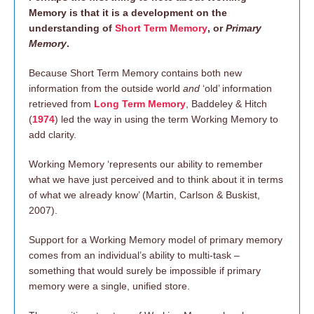
Memory is that it is a development on the
understanding of
Short Term Memory
, or
Primary
Memory
.
Because Short Term Memory contains both new
information from the outside world
and
‘old’ information
retrieved from
Long Term Memory
, Baddeley & Hitch
(
1974
) led the way in using the term Working Memory to
add clarity.
Working Memory ‘represents our ability to remember
what we have just perceived and to think about it in terms
of what we already know’ (Martin, Carlson & Buskist,
2007).
Support for a Working Memory model of primary memory
comes from an individual’s ability to multi-task –
something that would surely be impossible if primary
memory were a single, unified store.