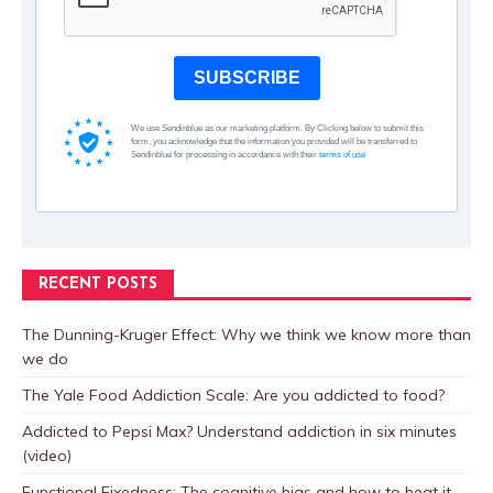
SUBSCRIBE
We use Sendinblue as our marketing platform. By Clicking below to submit this
form, you acknowledge that the information you provided will be transferred to
Sendinblue for processing in accordance with their
terms of use
RECENT POSTS
The Dunning-Kruger Effect: Why we think we know more than
we do
The Yale Food Addiction Scale: Are you addicted to food?
Addicted to Pepsi Max? Understand addiction in six minutes
(video)
Functional Fixedness: The cognitive bias and how to beat it