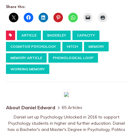
Share this:
ARTICLE
BADDELEY
CAPACITY
COGNITIVE PSYCHOLOGY
HITCH
MEMORY
MEMORY ARTICLE
PHONOLOGICAL LOOP
WORKING MEMORY
About Daniel Edward
65 Articles
Daniel set up Psychology Unlocked in 2016 to support
Psychology students in higher and further education. Daniel
has a Bachelor's and Master's Degree in Psychology, Politics