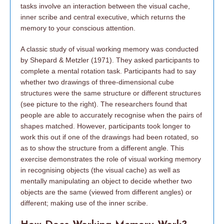
tasks involve an interaction between the visual cache,
inner scribe and central executive, which returns the
memory to your conscious attention.
A classic study of visual working memory was conducted
by Shepard & Metzler (1971). They asked participants to
complete a mental rotation task. Participants had to say
whether two drawings of three-dimensional cube
structures were the same structure or different structures
(see picture to the right). The researchers found that
people are able to accurately recognise when the pairs of
shapes matched. However, participants took longer to
work this out if one of the drawings had been rotated, so
as to show the structure from a different angle. This
exercise demonstrates the role of visual working memory
in recognising objects (the visual cache) as well as
mentally manipulating an object to decide whether two
objects are the same (viewed from different angles) or
different; making use of the inner scribe.