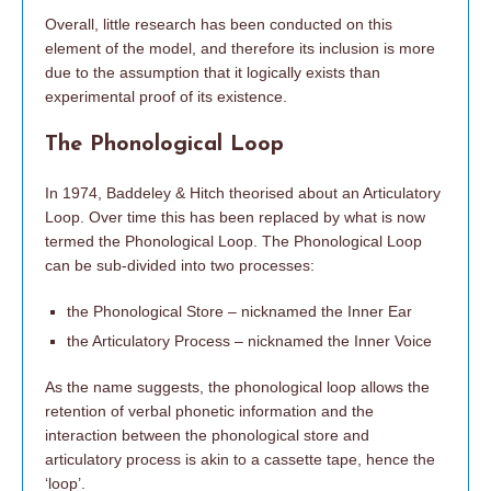
Overall, little research has been conducted on this
element of the model, and therefore its inclusion is more
due to the assumption that it logically exists than
experimental proof of its existence.
The Phonological Loop
In 1974, Baddeley & Hitch theorised about an Articulatory
Loop. Over time this has been replaced by what is now
termed the Phonological Loop. The Phonological Loop
can be sub-divided into two processes:
the Phonological Store – nicknamed the Inner Ear
the Articulatory Process – nicknamed the Inner Voice
As the name suggests, the phonological loop allows the
retention of verbal phonetic information and the
interaction between the phonological store and
articulatory process is akin to a cassette tape, hence the
‘loop’.