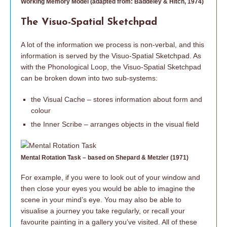
Working Memory Model (adapted from: Baddeley & Hitch, 1974)
The Visuo-Spatial Sketchpad
A lot of the information we process is non-verbal, and this
information is served by the Visuo-Spatial Sketchpad. As
with the Phonological Loop, the Visuo-Spatial Sketchpad
can be broken down into two sub-systems:
the Visual Cache – stores information about form and
colour
the Inner Scribe – arranges objects in the visual field
Mental Rotation Task – based on Shepard & Metzler (1971)
For example, if you were to look out of your window and
then close your eyes you would be able to imagine the
scene in your mind’s eye. You may also be able to
visualise a journey you take regularly, or recall your
favourite painting in a gallery you’ve visited. All of these