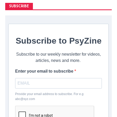
SUBSCRIBE
Subscribe to PsyZine
Subscribe to our weekly newsletter for videos,
articles, news and more.
Enter your email to subscribe
Provide your email address to subscribe. For e.g
abc@xyz.com