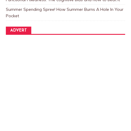
Summer Spending Spree! How Summer Burns A Hole In Your
Pocket
ADVERT