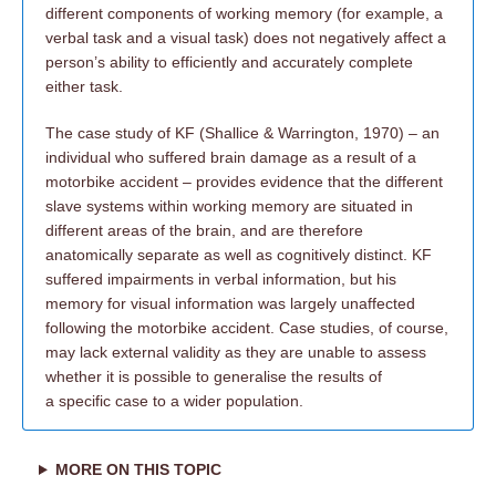
different components of working memory (for example, a
verbal task and a visual task) does not negatively affect a
person’s ability to efficiently and accurately complete
either task.
The case study of KF (Shallice & Warrington, 1970) – an
individual who suffered brain damage as a result of a
motorbike accident – provides evidence that the different
slave systems within working memory are situated in
different areas of the brain, and are therefore
anatomically separate as well as cognitively distinct. KF
suffered impairments in verbal information, but his
memory for visual information was largely unaffected
following the motorbike accident. Case studies, of course,
may lack external validity as they are unable to assess
whether it is possible to generalise the results of
a specific case to a wider population.
MORE ON THIS TOPIC