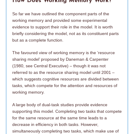
How Does Working Memory Work?
So far we have outlined the component parts of the
working memory and provided some experimental
evidence to support their role in the model. It is worth
briefly considering the model, not as its constituent parts
but as a complete function.
The favoured view of working memory is the ‘resource
sharing model’ proposed by Daneman & Carpenter
(1980, see Central Executive) – though it was not
referred to as the resource sharing model until 2001 –
which suggests cognitive resources are divided between
tasks, which compete for the attention and resources of
working memory.
A large body of dual-task studies provide evidence
supporting this model. Completing two tasks that compete
for the same resource at the same time leads to a
decrease in efficiency in both tasks. However,
simultaneously completing two tasks, which make use of