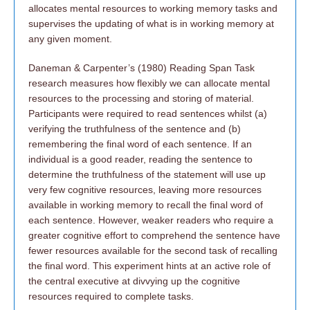
allocates mental resources to working memory tasks and
supervises the updating of what is in working memory at
any given moment.
Daneman & Carpenter’s (1980) Reading Span Task
research measures how flexibly we can allocate mental
resources to the processing and storing of material.
Participants were required to read sentences whilst (a)
verifying the truthfulness of the sentence and (b)
remembering the final word of each sentence. If an
individual is a good reader, reading the sentence to
determine the truthfulness of the statement will use up
very few cognitive resources, leaving more resources
available in working memory to recall the final word of
each sentence. However, weaker readers who require a
greater cognitive effort to comprehend the sentence have
fewer resources available for the second task of recalling
the final word. This experiment hints at an active role of
the central executive at divvying up the cognitive
resources required to complete tasks.