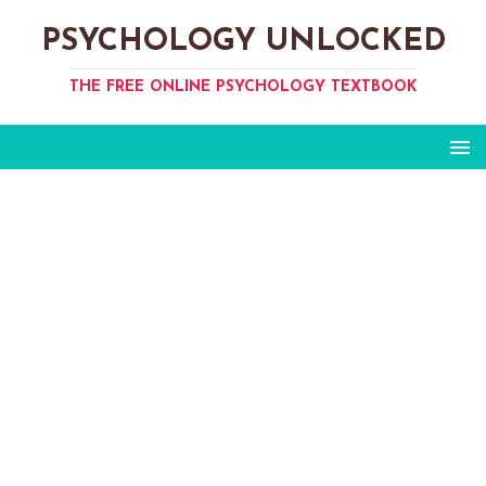
PSYCHOLOGY UNLOCKED
THE FREE ONLINE PSYCHOLOGY TEXTBOOK