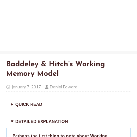
Baddeley & Hitch’s Working
Memory Model
January 7, 2017
Daniel Edward
QUICK READ
DETAILED EXPLANATION
Perhaps the first thing to note about Working