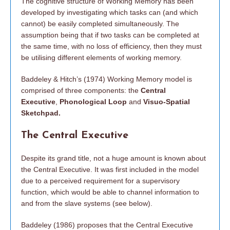
The cognitive structure of Working Memory has been
developed by investigating which tasks can (and which
cannot) be easily completed simultaneously. The
assumption being that if two tasks can be completed at
the same time, with no loss of efficiency, then they must
be utilising different elements of working memory.
Baddeley & Hitch’s (1974) Working Memory model is
comprised of three components: the
Central
Executive
,
Phonological Loop
and
Visuo-Spatial
Sketchpad.
The Central Executive
Despite its grand title, not a huge amount is known about
the Central Executive. It was first included in the model
due to a perceived requirement for a supervisory
function, which would be able to channel information to
and from the slave systems (see below).
Baddeley (1986) proposes that the Central Executive