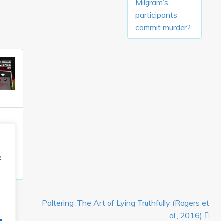
Milgram’s
participants
commit murder?
e
han,
Paltering: The Art of Lying Truthfully (Rogers et
al., 2016)