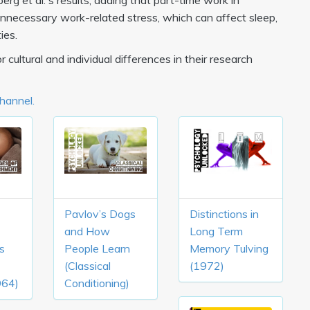
rg et al.'s results, adding that part-time work in
necessary work-related stress, which can affect sleep,
ies.
 cultural and individual differences in their research
Channel.
Pavlov’s Dogs
Distinctions in
and How
Long Term
s
People Learn
Memory Tulving
(Classical
(1972)
964)
Conditioning)