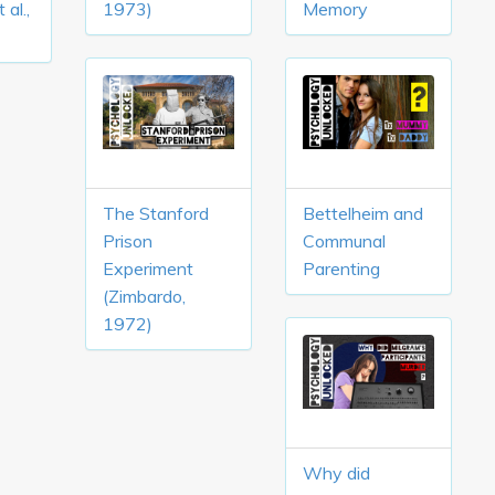
 al.,
1973)
Memory
The Stanford
Bettelheim and
Prison
Communal
Experiment
Parenting
(Zimbardo,
1972)
Why did