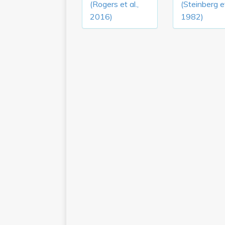
(Rogers et al.,
(Steinberg et
2016)
1982)