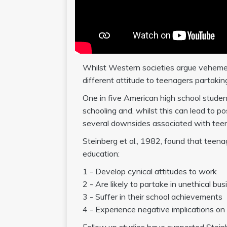
Whilst Western societies argue vehement
different attitude to teenagers partakin
One in five American high school stude
schooling and, whilst this can lead to 
several downsides associated with teen
Steinberg et al., 1982, found that teen
education:
1 - Develop cynical attitudes to work
2 - Are likely to partake in unethical bu
3 - Suffer in their school achievements
4 - Experience negative implications on 