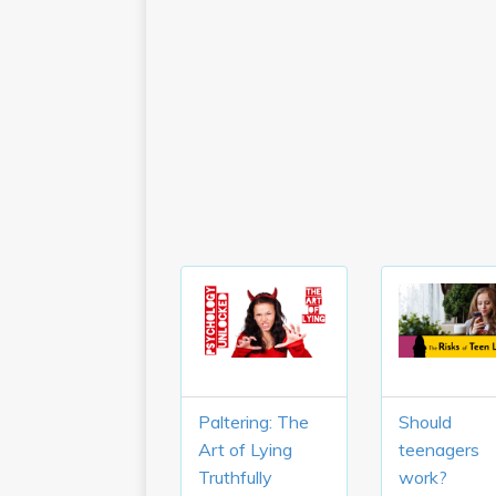
Paltering: The
Should
Art of Lying
teenagers
Truthfully
work?