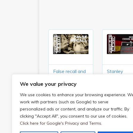
False recall and
Stanley
what it tells us
Milgram’s
We value your privacy
about our
Obedience
memory
Experiment
We use cookies to enhance your browsing experience. W
(1961)
work with partners (such as Google) to serve
personalized ads or content, and analyze our traffic. By
clicking "Accept All", you consent to our use of cookies.
On Being Sane In Insane Places (Rosen
Click here for Google's Privacy and Terms.
Post navigation
1973)