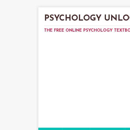
PSYCHOLOGY UNLO
THE FREE ONLINE PSYCHOLOGY TEXTB