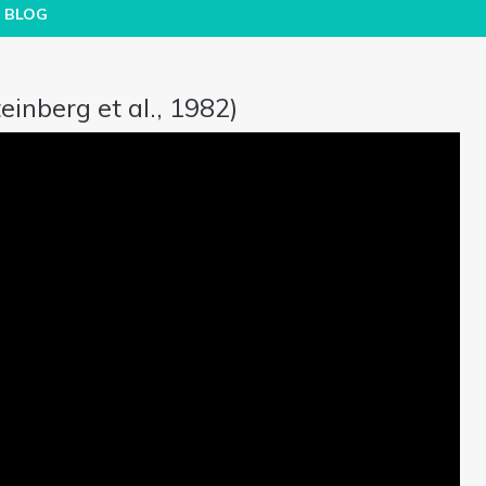
BLOG
inberg et al., 1982)