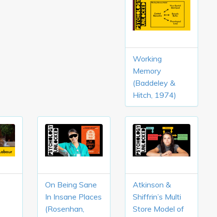
Working
Memory
(Baddeley &
Hitch, 1974)
On Being Sane
Atkinson &
In Insane Places
Shiffrin’s Multi
(Rosenhan,
Store Model of