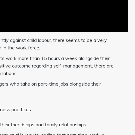
ly against child labour, there seems to be a very
g in the work force.
nts work more than 15 hours a week alongside their
positive outcome regarding self-management, there are
 labour.
agers who take on part-time jobs alongside their
siness practices
their friendships and family relationships