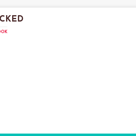
CKED
OOK