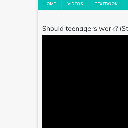
HOME
VIDEOS
TEXTBOOK
Should teenagers work? (Ste