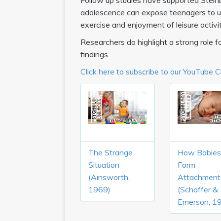
Follow up studies have supported Steinbe
adolescence can expose teenagers to un
exercise and enjoyment of leisure activit
Researchers do highlight a strong role for
findings.
Click here to subscribe to our YouTube 
The Strange
How Babies
Situation
Form
(Ainsworth,
Attachment
1969)
(Schaffer &
Emerson, 1