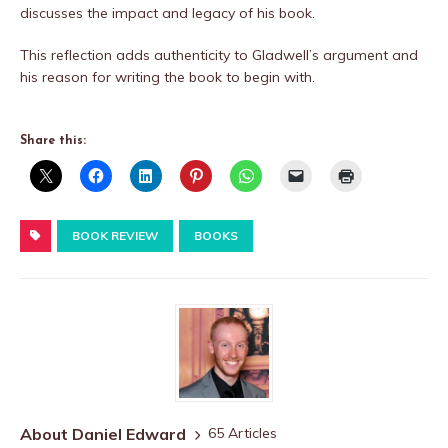
discusses the impact and legacy of his book.
This reflection adds authenticity to Gladwell’s argument and
his reason for writing the book to begin with.
Share this:
BOOK REVIEW
BOOKS
About Daniel Edward
65 Articles