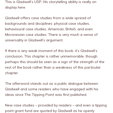
This is Gladwell’s USP. His storytelling ability is really on
display here.
Gladwell offers case studies from a wide spread of
backgrounds and disciplines: physical case studies,
behavioural case studies, American, British, and even
Micronesian case studies. There is very much a sense of
universality in Gladwell’s argument.
If there is any weak moment of this book, it’s Gladwell’s
conclusion. This chapter is rather unmemorable, though
perhaps this should be seen as a sign of the strength of the
rest of the book rather than a weakness of this particular
chapter.
The afterword stands out as a public dialogue between
Gladwell and some readers who have engaged with his
ideas since The Tipping Point was first published.
New case studies – provided by readers – and even a tipping
point grant fund are quoted by Gladwell as he openly