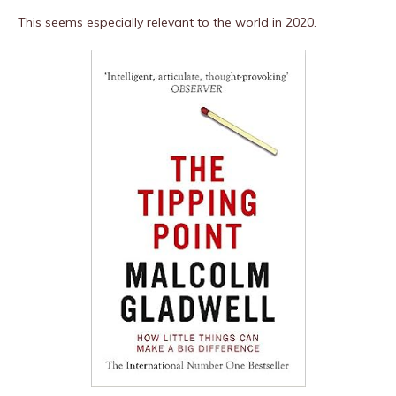
This seems especially relevant to the world in 2020.