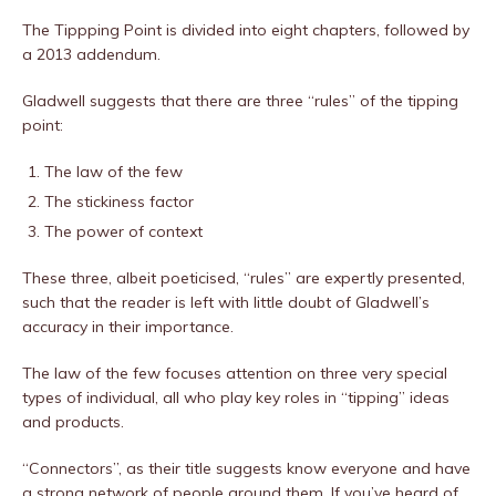
The Tippping Point is divided into eight chapters, followed by
a 2013 addendum.
Gladwell suggests that there are three “rules” of the tipping
point:
The law of the few
The stickiness factor
The power of context
These three, albeit poeticised, “rules” are expertly presented,
such that the reader is left with little doubt of Gladwell’s
accuracy in their importance.
The law of the few focuses attention on three very special
types of individual, all who play key roles in “tipping” ideas
and products.
“Connectors”, as their title suggests know everyone and have
a strong network of people around them. If you’ve heard of