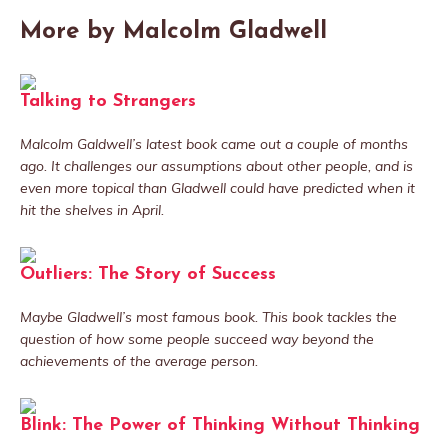
More by Malcolm Gladwell
Talking to Strangers
Malcolm Galdwell’s latest book came out a couple of months
ago. It challenges our assumptions about other people, and is
even more topical than Gladwell could have predicted when it
hit the shelves in April.
Outliers: The Story of Success
Maybe Gladwell’s most famous book. This book tackles the
question of how some people succeed way beyond the
achievements of the average person.
Blink: The Power of Thinking Without Thinking