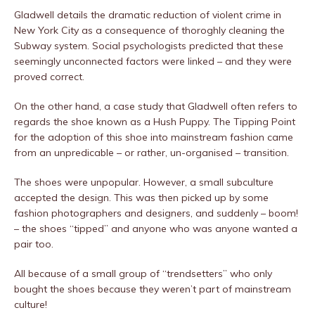
Gladwell details the dramatic reduction of violent crime in
New York City as a consequence of thoroghly cleaning the
Subway system. Social psychologists predicted that these
seemingly unconnected factors were linked – and they were
proved correct.
On the other hand, a case study that Gladwell often refers to
regards the shoe known as a Hush Puppy. The Tipping Point
for the adoption of this shoe into mainstream fashion came
from an unpredicable – or rather, un-organised – transition.
The shoes were unpopular. However, a small subculture
accepted the design. This was then picked up by some
fashion photographers and designers, and suddenly – boom!
– the shoes “tipped” and anyone who was anyone wanted a
pair too.
All because of a small group of “trendsetters” who only
bought the shoes because they weren’t part of mainstream
culture!