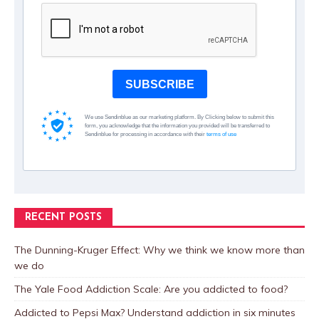
SUBSCRIBE
We use Sendinblue as our marketing platform. By Clicking below to submit this
form, you acknowledge that the information you provided will be transferred to
Sendinblue for processing in accordance with their
terms of use
RECENT POSTS
The Dunning-Kruger Effect: Why we think we know more than
we do
The Yale Food Addiction Scale: Are you addicted to food?
Addicted to Pepsi Max? Understand addiction in six minutes