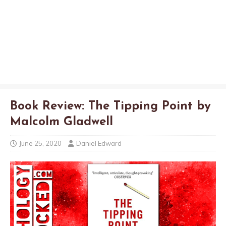
Book Review: The Tipping Point by
Malcolm Gladwell
June 25, 2020
Daniel Edward