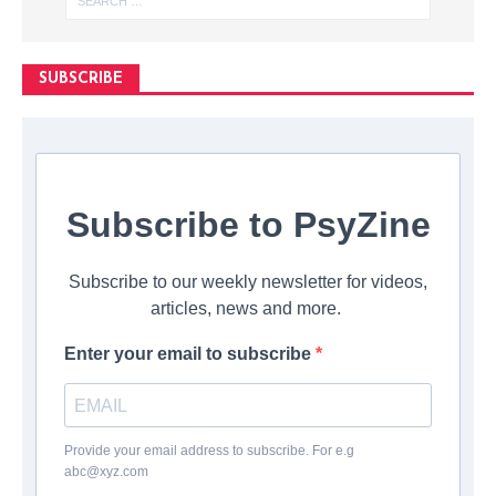
SUBSCRIBE
Subscribe to PsyZine
Subscribe to our weekly newsletter for videos,
articles, news and more.
Enter your email to subscribe
Provide your email address to subscribe. For e.g
abc@xyz.com