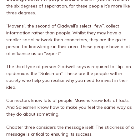
the six degrees of separation, for these people it’s more like
three degrees.
“Mavens”, the second of Gladwell’s select “few”, collect
information rather than people. Whilst they may have a
smaller social network than connectors, they are the go to
person for knowledge in their area. These people have a lot
of influence as an “expert”.
The third type of person Gladwell says is required to “tip” an
epidemic is the “Salesman”. These are the people within
society who help you realise why you need to invest in their
idea.
Connectors know lots of people. Mavens know lots of facts.
And Salesmen know how to make you feel the same way as
they do about something.
Chapter three considers the message iself. The stickiness of a
message is critical to ensuring its success.