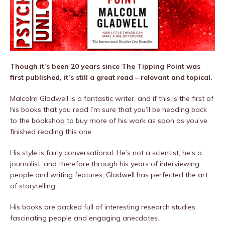
Though it’s been 20 years since The Tipping Point was
first published, it’s still a great read – relevant and topical.
Malcolm Gladwell is a fantastic writer, and if this is the first of
his books that you read I’m sure that you’ll be heading back
to the bookshop to buy more of his work as soon as you’ve
finished reading this one.
His style is fairly conversational. He’s not a scientist, he’s a
journalist, and therefore through his years of interviewing
people and writing features, Gladwell has perfected the art
of storytelling.
His books are packed full of interesting research studies,
fascinating people and engaging anecdotes.