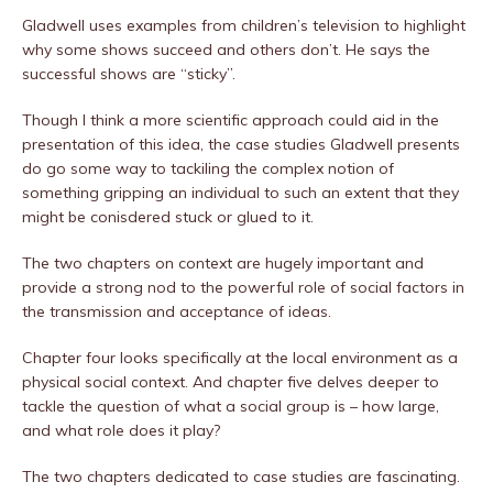
Gladwell uses examples from children’s television to highlight
why some shows succeed and others don’t. He says the
successful shows are “sticky”.
Though I think a more scientific approach could aid in the
presentation of this idea, the case studies Gladwell presents
do go some way to tackiling the complex notion of
something gripping an individual to such an extent that they
might be conisdered stuck or glued to it.
The two chapters on context are hugely important and
provide a strong nod to the powerful role of social factors in
the transmission and acceptance of ideas.
Chapter four looks specifically at the local environment as a
physical social context. And chapter five delves deeper to
tackle the question of what a social group is – how large,
and what role does it play?
The two chapters dedicated to case studies are fascinating.