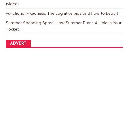
(video)
Functional Fixedness: The cognitive bias and how to beat it
Summer Spending Spree! How Summer Burns A Hole In Your
Pocket
ADVERT