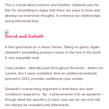
This is a book about instincts and intuition. Gladwell uses his
flair for storytelling to argue that there are ways to hone and
develop our instinctive thoughts, to enhance our relationships
and professional lives.
David and Goliath
A feel-good book on a classic theme. Taking on giants. Again,
Gladwell’s storytelling prowess comes to the fore in this book.
A very enjoyable read.
Case studies – liberally used throughout the book – whilst not
current, don’t seem outdated. And an additional endnote,
penned in 2013, provides additional case studies.
Gladwell’s overarching argument is that there are clear
conditions required to “tip” a phenomenon into an epidemic –
though what the specifics of each case are (or are not) will
not always be revealed until afterwards.