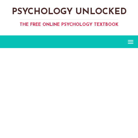
PSYCHOLOGY UNLOCKED
THE FREE ONLINE PSYCHOLOGY TEXTBOOK