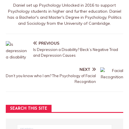
Daniel set up Psychology Unlocked in 2016 to support
Psychology students in higher and further education. Daniel
has a Bachelor's and Master's Degree in Psychology, Politics
and Sociology from the University of Cambridge.
PREVIOUS
Is Depression a Disability? Beck’s Negative Triad
and Depression Causes
NEXT
Don’t you know who I am? The Psychology of Facial
Recognition
SEARCH THIS SITE