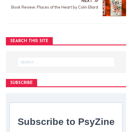
NEXT
Book Review: Places of the Heart by Colin Ellard
SEARCH THIS SITE
SUBSCRIBE
Subscribe to PsyZine