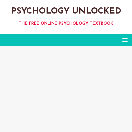
PSYCHOLOGY UNLOCKED
THE FREE ONLINE PSYCHOLOGY TEXTBOOK