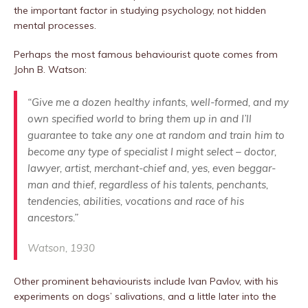
the important factor in studying psychology, not hidden
mental processes.
Perhaps the most famous behaviourist quote comes from
John B. Watson:
“Give me a dozen healthy infants, well-formed, and my
own specified world to bring them up in and I’ll
guarantee to take any one at random and train him to
become any type of specialist I might select – doctor,
lawyer, artist, merchant-chief and, yes, even beggar-
man and thief, regardless of his talents, penchants,
tendencies, abilities, vocations and race of his
ancestors.”
Watson, 1930
Other prominent behaviourists include Ivan Pavlov, with his
experiments on dogs’ salivations, and a little later into the