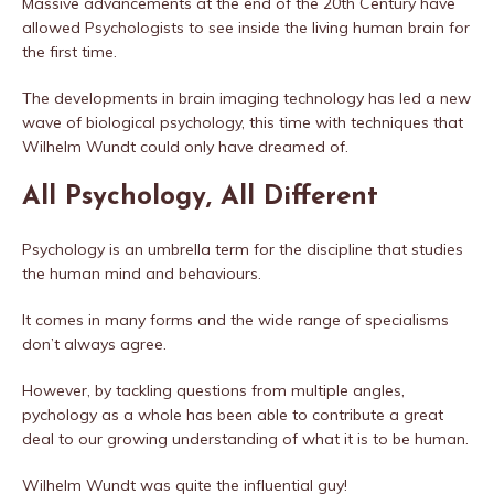
Massive advancements at the end of the 20th Century have
allowed Psychologists to see inside the living human brain for
the first time.
The developments in brain imaging technology has led a new
wave of biological psychology, this time with techniques that
Wilhelm Wundt could only have dreamed of.
All Psychology, All Different
Psychology is an umbrella term for the discipline that studies
the human mind and behaviours.
It comes in many forms and the wide range of specialisms
don’t always agree.
However, by tackling questions from multiple angles,
pychology as a whole has been able to contribute a great
deal to our growing understanding of what it is to be human.
Wilhelm Wundt was quite the influential guy!