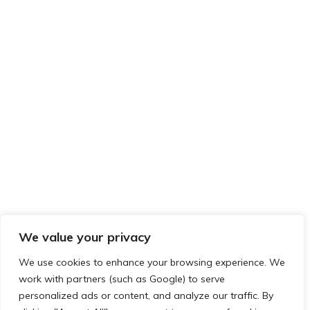
We value your privacy
We use cookies to enhance your browsing experience. We
work with partners (such as Google) to serve
Privacy & Cookies: This site uses cookies. By continuing to use this
personalized ads or content, and analyze our traffic. By
FOLLOW US ON TWITTER
website, you agree to their use.