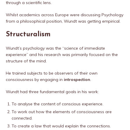
through a scientific lens.
Whilst academics across Europe were discussing Psychology
from a philosophical position, Wundt was getting empirical.
Structuralism
Wundt’s psychology was the “science of immediate
experience” and his research was primarily focused on the
structure of the mind.
He trained subjects to be observers of their own
consciousness by engaging in
introspection
.
Wundt had three fundamental goals in his work:
To analyse the content of conscious experience.
To work out how the elements of consciousness are
connected.
To create a law that would explain the connections.