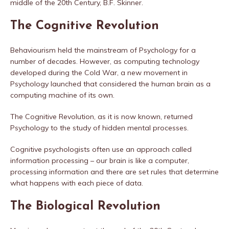
middle of the 20th Century, B.F. Skinner.
The Cognitive Revolution
Behaviourism held the mainstream of Psychology for a
number of decades. However, as computing technology
developed during the Cold War, a new movement in
Psychology launched that considered the human brain as a
computing machine of its own.
The Cognitive Revolution, as it is now known, returned
Psychology to the study of hidden mental processes.
Cognitive psychologists often use an approach called
information processing – our brain is like a computer,
processing information and there are set rules that determine
what happens with each piece of data.
The Biological Revolution