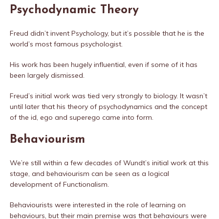
Psychodynamic Theory
Freud didn’t invent Psychology, but it’s possible that he is the
world’s most famous psychologist.
His work has been hugely influential, even if some of it has
been largely dismissed.
Freud’s initial work was tied very strongly to biology. It wasn’t
until later that his theory of psychodynamics and the concept
of the id, ego and superego came into form.
Behaviourism
We’re still within a few decades of Wundt’s initial work at this
stage, and behaviourism can be seen as a logical
development of Functionalism.
Behaviourists were interested in the role of learning on
behaviours, but their main premise was that behaviours were