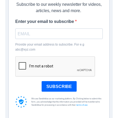
Subscribe to our weekly newsletter for videos,
articles, news and more.
Enter your email to subscribe
Provide your email address to subscribe. For e.g
abc@xyz.com
SUBSCRIBE
We use Sendinblue as our marketing platform. By Clicking below to submit this
form, you acknowledge that the information you provided will be transferred to
Sendinblue for processing in accordance with their
terms of use