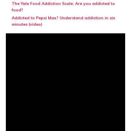
The Yale Food Addiction Scale: Are you addicted to
food?
Addicted to Pepsi Max? Understand addiction in six
minutes (video)