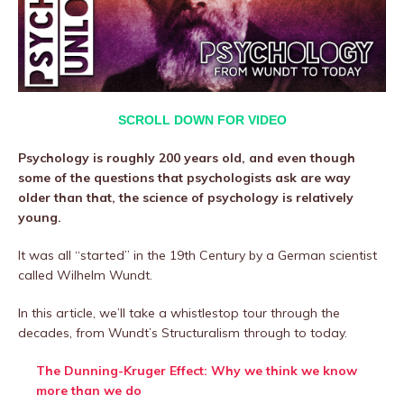
SCROLL DOWN FOR VIDEO
Psychology is roughly 200 years old, and even though
some of the questions that psychologists ask are way
older than that, the science of psychology is relatively
young.
It was all “started” in the 19th Century by a German scientist
called Wilhelm Wundt.
In this article, we’ll take a whistlestop tour through the
decades, from Wundt’s Structuralism through to today.
The Dunning-Kruger Effect: Why we think we know
more than we do