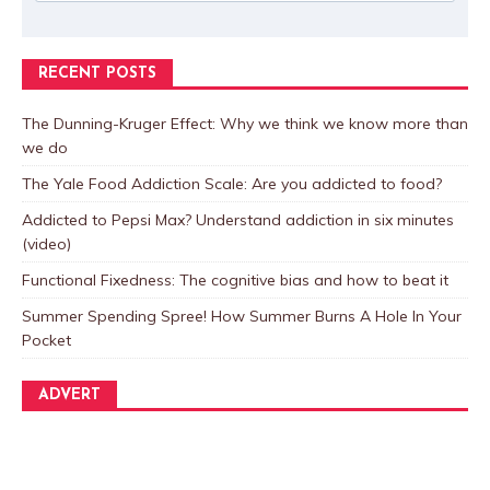
RECENT POSTS
The Dunning-Kruger Effect: Why we think we know more than
we do
The Yale Food Addiction Scale: Are you addicted to food?
Addicted to Pepsi Max? Understand addiction in six minutes
(video)
Functional Fixedness: The cognitive bias and how to beat it
Summer Spending Spree! How Summer Burns A Hole In Your
Pocket
ADVERT