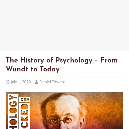
The History of Psychology – From
Wundt to Today
July 1, 2020
Daniel Edward