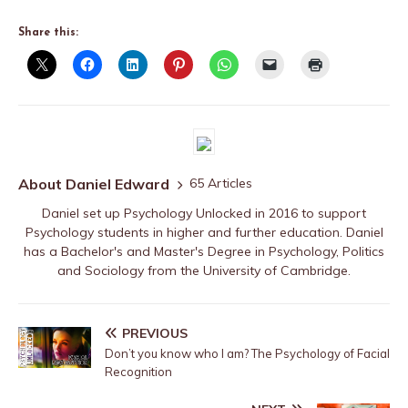
Share this:
About Daniel Edward
65 Articles
Daniel set up Psychology Unlocked in 2016 to support
Psychology students in higher and further education. Daniel
has a Bachelor's and Master's Degree in Psychology, Politics
and Sociology from the University of Cambridge.
PREVIOUS
Don’t you know who I am? The Psychology of Facial
Recognition