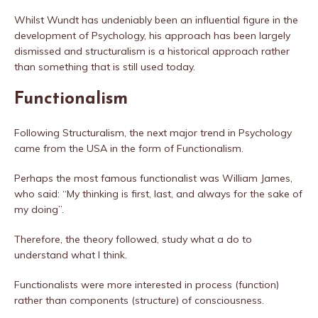
Whilst Wundt has undeniably been an influential figure in the
development of Psychology, his approach has been largely
dismissed and structuralism is a historical approach rather
than something that is still used today.
Functionalism
Following Structuralism, the next major trend in Psychology
came from the USA in the form of Functionalism.
Perhaps the most famous functionalist was William James,
who said: “My thinking is first, last, and always for the sake of
my doing”.
Therefore, the theory followed, study what a do to
understand what I think.
Functionalists were more interested in process (function)
rather than components (structure) of consciousness.