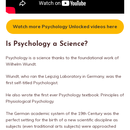
Watch more Psychology Unlocked videos here
Is Psychology a Science?
Psychology is a science thanks to the foundational work of
Wilhelm Wundt.
Wundt, who ran the Leipzig Laboratory in Germany, was the
first self-titled Psychologist.
He also wrote the first ever Psychology textbook: Principles of
Physiological Psychology.
The German academic system of the 19th Century was the
perfect setting for the birth of a new scientific discipline as
subjects (even traditional arts subjects) were approached