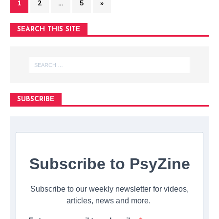
1
2
…
5
»
SEARCH THIS SITE
SUBSCRIBE
Subscribe to PsyZine
Subscribe to our weekly newsletter for videos,
articles, news and more.