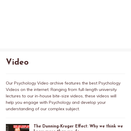
Video
Our Psychology Video archive features the best Psychology
Videos on the internet. Ranging from full-length university
lectures to our in-house bite-size videos, these videos will
help you engage with Psychology and develop your
understanding of our complex subject.
The Dunning-Kruger Effect: Why we think we