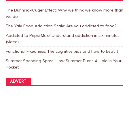
The Dunning-Kruger Effect: Why we think we know more than
we do
The Yale Food Addiction Scale: Are you addicted to food?
Addicted to Pepsi Max? Understand addiction in six minutes
(video)
Functional Fixedness: The cognitive bias and how to beat it
Summer Spending Spree! How Summer Burns A Hole In Your
Pocket
ADVERT