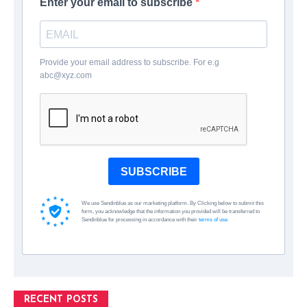
Enter your email to subscribe
Provide your email address to subscribe. For e.g
abc@xyz.com
SUBSCRIBE
We use Sendinblue as our marketing platform. By Clicking below to submit this
form, you acknowledge that the information you provided will be transferred to
Sendinblue for processing in accordance with their
terms of use
RECENT POSTS