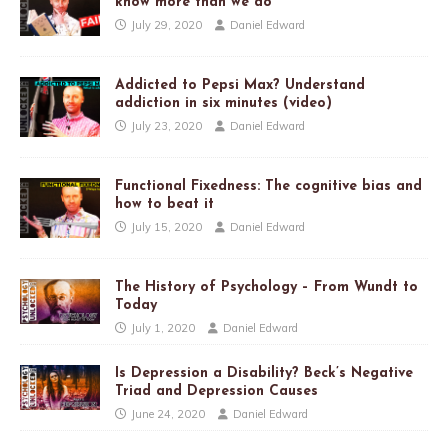
know more than we do
July 29, 2020
Daniel Edward
Addicted to Pepsi Max? Understand
addiction in six minutes (video)
July 23, 2020
Daniel Edward
Functional Fixedness: The cognitive bias and
how to beat it
July 15, 2020
Daniel Edward
The History of Psychology – From Wundt to
Today
July 1, 2020
Daniel Edward
Is Depression a Disability? Beck’s Negative
Triad and Depression Causes
June 24, 2020
Daniel Edward