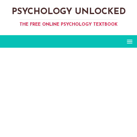
PSYCHOLOGY UNLOCKED
THE FREE ONLINE PSYCHOLOGY TEXTBOOK