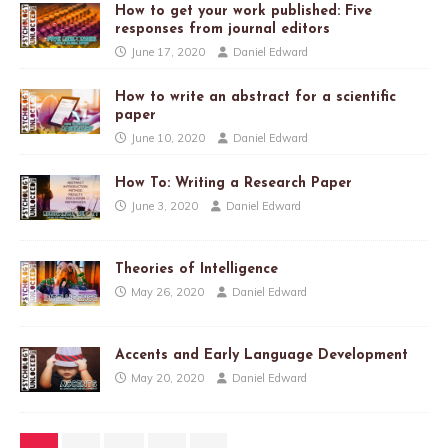
How to get your work published: Five
responses from journal editors
June 17, 2020
Daniel Edward
How to write an abstract for a scientific
paper
June 10, 2020
Daniel Edward
How To: Writing a Research Paper
June 3, 2020
Daniel Edward
Theories of Intelligence
May 26, 2020
Daniel Edward
Accents and Early Language Development
May 20, 2020
Daniel Edward