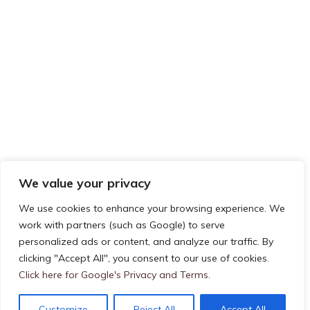
We value your privacy
We use cookies to enhance your browsing experience. We
work with partners (such as Google) to serve
Privacy & Cookies: This site uses cookies. By continuing to use this
personalized ads or content, and analyze our traffic. By
FOLLOW US ON TWITTER
website, you agree to their use.
clicking "Accept All", you consent to our use of cookies.
To find out more, including how to control cookies, see here:
Cookie
Click here for Google's Privacy and Terms.
My Tweets
Policy
Customize
Reject All
Accept All