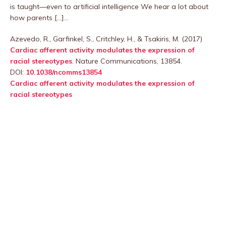
is taught—even to artificial intelligence We hear a lot about
how parents […]…
Azevedo, R., Garfinkel, S., Critchley, H., & Tsakiris, M. (2017)
Cardiac afferent activity modulates the expression of
racial stereotypes
. Nature Communications, 13854.
DOI:
10.1038/ncomms13854
Cardiac afferent activity modulates the expression of
racial stereotypes