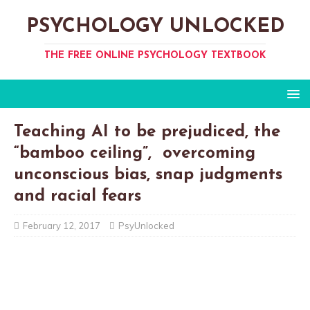
PSYCHOLOGY UNLOCKED
THE FREE ONLINE PSYCHOLOGY TEXTBOOK
Teaching AI to be prejudiced, the
“bamboo ceiling”, overcoming
unconscious bias, snap judgments
and racial fears
February 12, 2017
PsyUnlocked