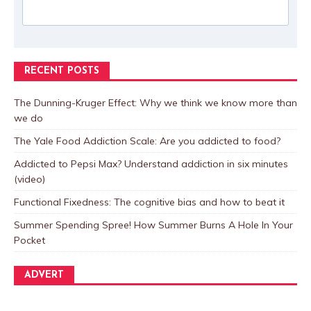
RECENT POSTS
The Dunning-Kruger Effect: Why we think we know more than
we do
The Yale Food Addiction Scale: Are you addicted to food?
Addicted to Pepsi Max? Understand addiction in six minutes
(video)
Functional Fixedness: The cognitive bias and how to beat it
Summer Spending Spree! How Summer Burns A Hole In Your
Pocket
ADVERT