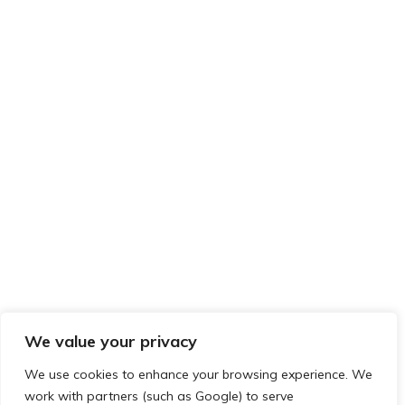
We value your privacy
We use cookies to enhance your browsing experience. We
work with partners (such as Google) to serve