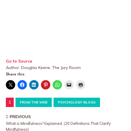
Go to Source
Author: Douglas Keene, The Jury Room
Share this:
FROM THE WEB
PSYCHOLOGY BLOGS
PREVIOUS
What is Mindfulness? Explained. (20 Definitions That Clarify
Mindfulness)