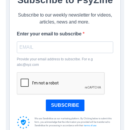
Subscribe to our weekly newsletter for videos,
articles, news and more.
Enter your email to subscribe
Provide your email address to subscribe. For e.g
abc@xyz.com
SUBSCRIBE
We use Sendinblue as our marketing platform. By Clicking below to submit this
form, you acknowledge that the information you provided will be transferred to
Sendinblue for processing in accordance with their
terms of use