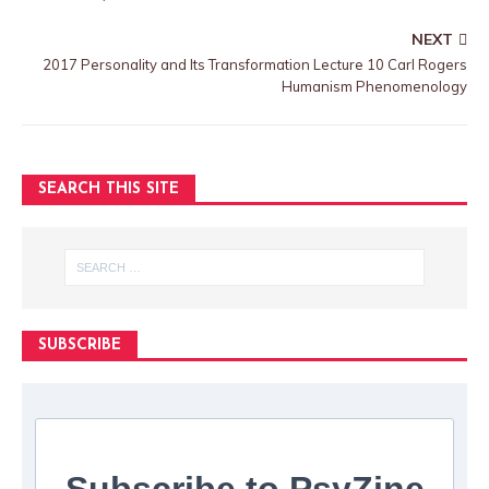
NEXT
2017 Personality and Its Transformation Lecture 10 Carl Rogers
Humanism Phenomenology
SEARCH THIS SITE
SUBSCRIBE
Subscribe to PsyZine