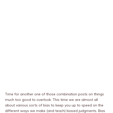
Time for another one of those combination posts on things
much too good to overlook. This time we are almost all
about various sorts of bias to keep you up to speed on the
different ways we make (and teach) biased judgments. Bias