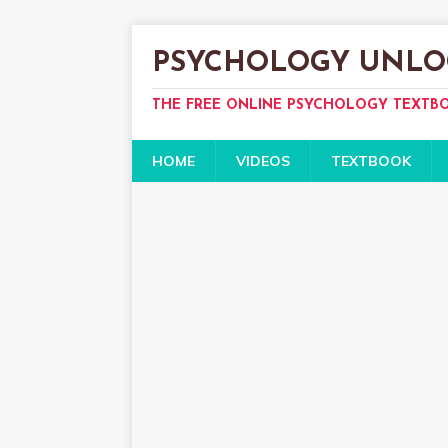
PSYCHOLOGY UNLO
THE FREE ONLINE PSYCHOLOGY TEXTB
HOME
VIDEOS
TEXTBOOK