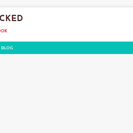
CKED
OOK
BLOG