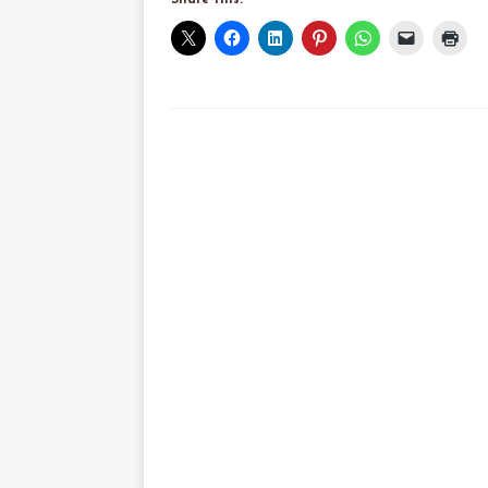
Share this: