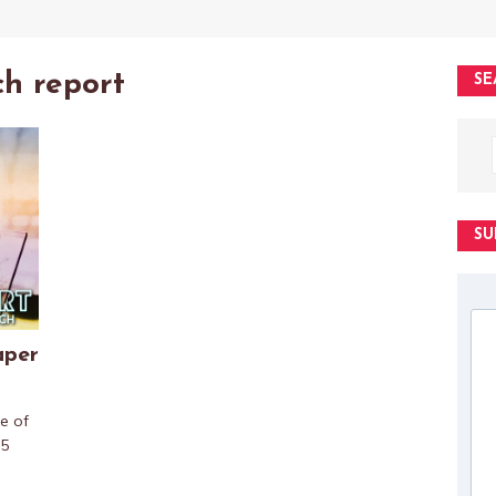
ch report
SE
SU
aper
e of
 5