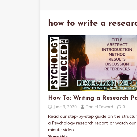
how to write a resear
How To: Writing a Research P
June 3, 2020
Daniel Edward
0
Read our step-by-step guide on the structur
a Psychology research report, or watch our
minute video.