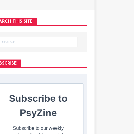
ARCH THIS SITE
BSCRIBE
Subscribe to
PsyZine
Subscribe to our weekly