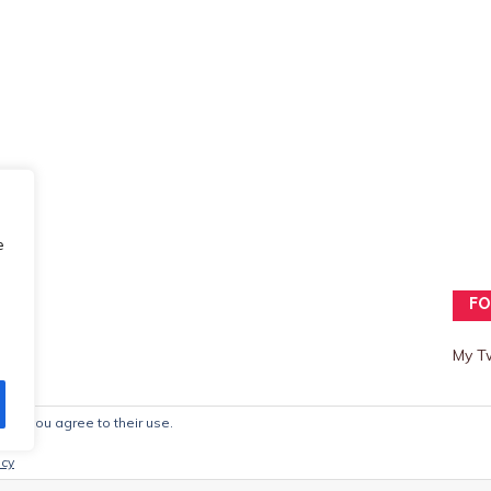
e
FO
My T
ite, you agree to their use.
mes
icy