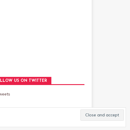
LLOW US ON TWITTER
weets