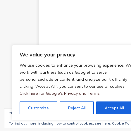
We value your privacy
We use cookies to enhance your browsing experience. W
work with partners (such as Google) to serve
personalized ads or content, and analyze our traffic. By
clicking "Accept All", you consent to our use of cookies.
Click here for Google's Privacy and Terms.
Customize
Reject All
Accept All
Privacy & Cookies: This site uses cookies. By continuing to use this webs
Copyright © 2026 | WordPress Theme by
MH The
To find out more, including how to control cookies, see here:
Cookie Pol