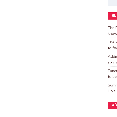
RE
The D
know
The Y
to fo
Addic
six m
Funct
to be
Summ
Hole 
AD