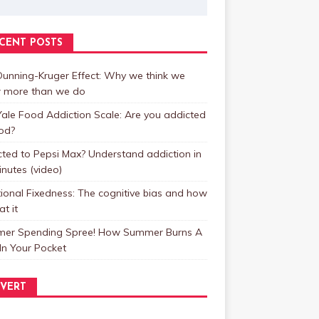
CENT POSTS
unning-Kruger Effect: Why we think we
 more than we do
ale Food Addiction Scale: Are you addicted
od?
ted to Pepsi Max? Understand addiction in
inutes (video)
ional Fixedness: The cognitive bias and how
at it
er Spending Spree! How Summer Burns A
In Your Pocket
VERT