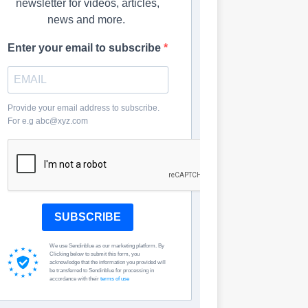
newsletter for videos, articles,
news and more.
Enter your email to subscribe
Provide your email address to subscribe.
For e.g abc@xyz.com
SUBSCRIBE
We use Sendinblue as our marketing platform. By
Clicking below to submit this form, you
acknowledge that the information you provided will
be transferred to Sendinblue for processing in
accordance with their
terms of use