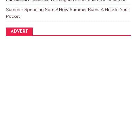
Summer Spending Spree! How Summer Burns A Hole In Your
Pocket
ADVERT