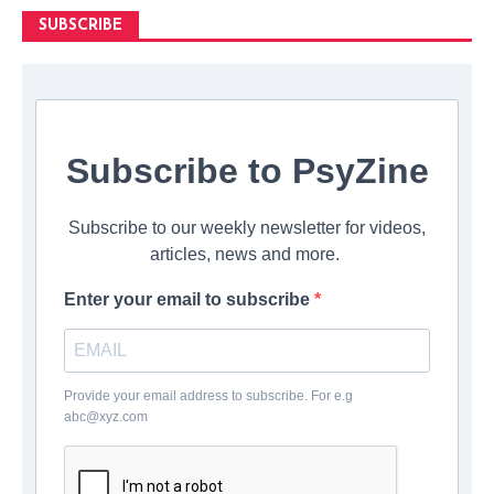
SUBSCRIBE
Subscribe to PsyZine
Subscribe to our weekly newsletter for videos,
articles, news and more.
Enter your email to subscribe
Provide your email address to subscribe. For e.g
abc@xyz.com