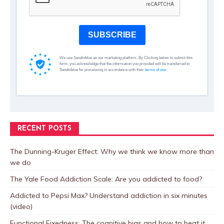
SUBSCRIBE
We use Sendinblue as our marketing platform. By Clicking below to submit this
form, you acknowledge that the information you provided will be transferred to
Sendinblue for processing in accordance with their
terms of use
RECENT POSTS
The Dunning-Kruger Effect: Why we think we know more than
we do
The Yale Food Addiction Scale: Are you addicted to food?
Addicted to Pepsi Max? Understand addiction in six minutes
(video)
Functional Fixedness: The cognitive bias and how to beat it