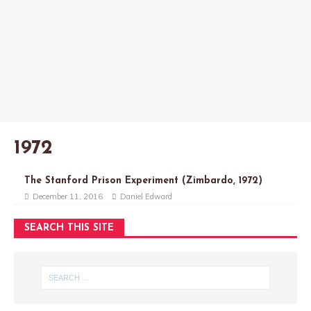
1972
The Stanford Prison Experiment (Zimbardo, 1972)
December 11, 2016
Daniel Edward
SEARCH THIS SITE