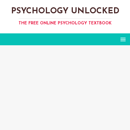
PSYCHOLOGY UNLOCKED
THE FREE ONLINE PSYCHOLOGY TEXTBOOK