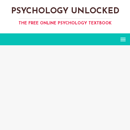
PSYCHOLOGY UNLOCKED
THE FREE ONLINE PSYCHOLOGY TEXTBOOK