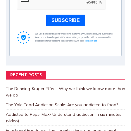
SUBSCRIBE
We use Sendinblue as our marketing platform. By Clicking below to submit this
form, you acknowledge that the information you provided will be transferred to
Sendinblue for processing in accordance with their
terms of use
RECENT POSTS
The Dunning-Kruger Effect: Why we think we know more than
we do
The Yale Food Addiction Scale: Are you addicted to food?
Addicted to Pepsi Max? Understand addiction in six minutes
(video)
Functional Fixedness: The cognitive bias and how to beat it