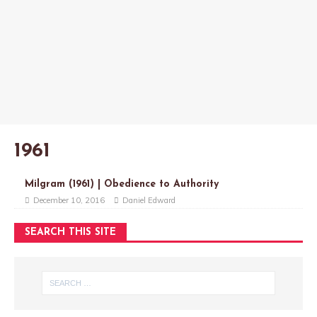
1961
Milgram (1961) | Obedience to Authority
December 10, 2016
Daniel Edward
SEARCH THIS SITE