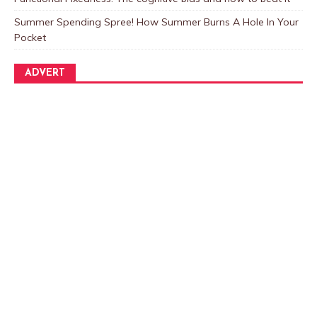
Summer Spending Spree! How Summer Burns A Hole In Your
Pocket
ADVERT