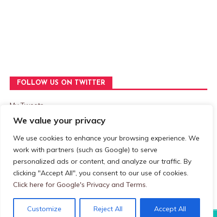
FOLLOW US ON TWITTER
My Tweets
We value your privacy
We use cookies to enhance your browsing experience. We
Privacy & Cookies: This site uses cookies. By continuing to use
work with partners (such as Google) to serve
this website, you agree to their use.
personalized ads or content, and analyze our traffic. By
clicking "Accept All", you consent to our use of cookies.
To find out more, including how to control cookies, see here:
Cookie Policy
Click here for Google's Privacy and Terms.
Customize
Reject All
Accept All