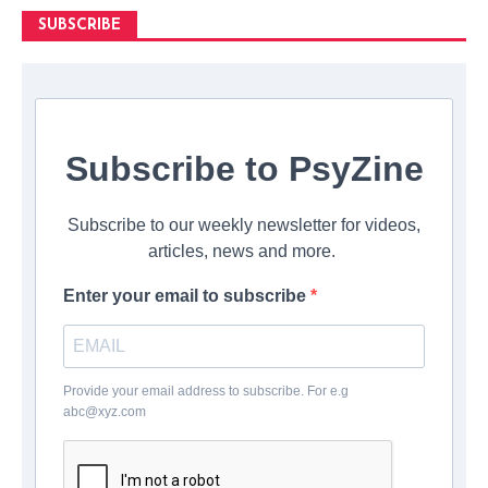
SUBSCRIBE
Subscribe to PsyZine
Subscribe to our weekly newsletter for videos,
articles, news and more.
Enter your email to subscribe
Provide your email address to subscribe. For e.g
abc@xyz.com