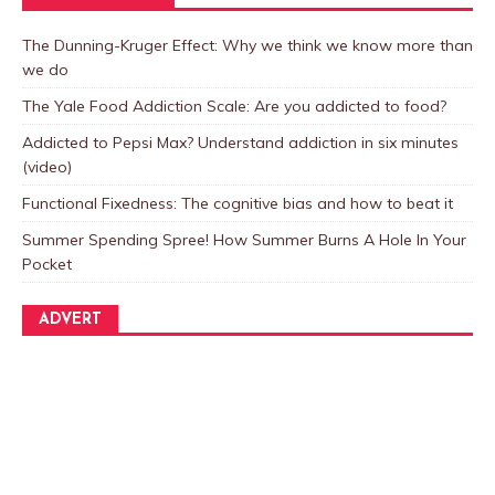
The Dunning-Kruger Effect: Why we think we know more than
we do
The Yale Food Addiction Scale: Are you addicted to food?
Addicted to Pepsi Max? Understand addiction in six minutes
(video)
Functional Fixedness: The cognitive bias and how to beat it
Summer Spending Spree! How Summer Burns A Hole In Your
Pocket
ADVERT