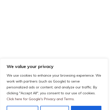
We value your privacy
We use cookies to enhance your browsing experience. We
work with partners (such as Google) to serve
Privacy & Cookies: This site uses cookies. By continuing to use this
personalized ads or content, and analyze our traffic. By
FOLLOW US ON TWITTER
website, you agree to their use.
clicking "Accept All", you consent to our use of cookies.
To find out more, including how to control cookies, see here:
Cookie
My Tweets
Click here for Google's Privacy and Terms.
Policy