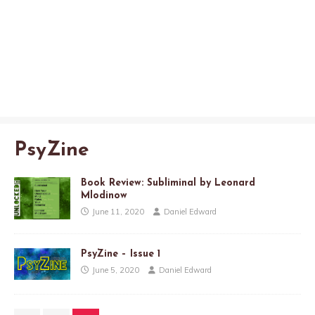
PsyZine
Book Review: Subliminal by Leonard
Mlodinow
June 11, 2020
Daniel Edward
PsyZine – Issue 1
June 5, 2020
Daniel Edward