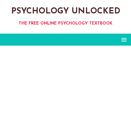
PSYCHOLOGY UNLOCKED
THE FREE ONLINE PSYCHOLOGY TEXTBOOK