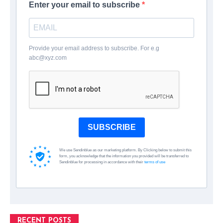
Enter your email to subscribe
Provide your email address to subscribe. For e.g
abc@xyz.com
SUBSCRIBE
We use Sendinblue as our marketing platform. By Clicking below to submit this
form, you acknowledge that the information you provided will be transferred to
Sendinblue for processing in accordance with their
terms of use
RECENT POSTS