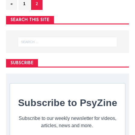
«
1
2
SEARCH THIS SITE
SUBSCRIBE
Subscribe to PsyZine
Subscribe to our weekly newsletter for videos,
articles, news and more.