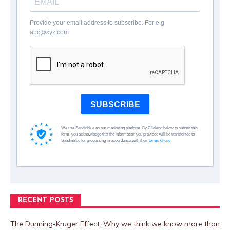
Provide your email address to subscribe. For e.g
abc@xyz.com
SUBSCRIBE
We use Sendinblue as our marketing platform. By Clicking below to submit this
form, you acknowledge that the information you provided will be transferred to
Sendinblue for processing in accordance with their
terms of use
RECENT POSTS
The Dunning-Kruger Effect: Why we think we know more than