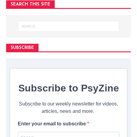
SEARCH THIS SITE
SUBSCRIBE
Subscribe to PsyZine
Subscribe to our weekly newsletter for videos,
articles, news and more.
Enter your email to subscribe