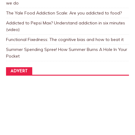
we do
The Yale Food Addiction Scale: Are you addicted to food?
Addicted to Pepsi Max? Understand addiction in six minutes
(video)
Functional Fixedness: The cognitive bias and how to beat it
Summer Spending Spree! How Summer Burns A Hole In Your
Pocket
ADVERT