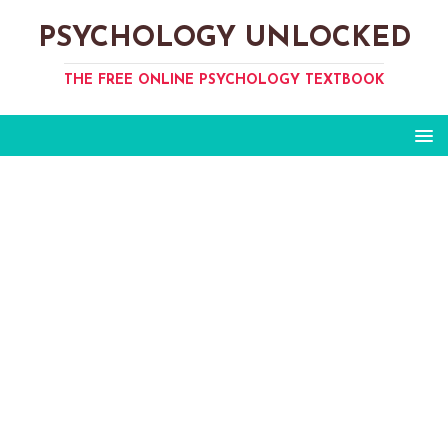
PSYCHOLOGY UNLOCKED
THE FREE ONLINE PSYCHOLOGY TEXTBOOK