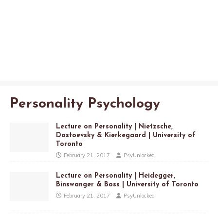
Personality Psychology
Lecture on Personality | Nietzsche,
Dostoevsky & Kierkegaard | University of
Toronto
February 21, 2017
PsyUnlocked
Lecture on Personality | Heidegger,
Binswanger & Boss | University of Toronto
February 21, 2017
PsyUnlocked