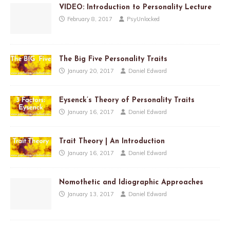
VIDEO: Introduction to Personality Lecture
February 8, 2017
PsyUnlocked
The Big Five Personality Traits
January 20, 2017
Daniel Edward
Eysenck’s Theory of Personality Traits
January 16, 2017
Daniel Edward
Trait Theory | An Introduction
January 16, 2017
Daniel Edward
Nomothetic and Idiographic Approaches
January 13, 2017
Daniel Edward