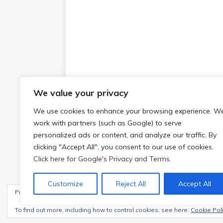
We value your privacy
We use cookies to enhance your browsing experience. W
work with partners (such as Google) to serve
personalized ads or content, and analyze our traffic. By
clicking "Accept All", you consent to our use of cookies.
Click here for Google's Privacy and Terms.
Customize
Reject All
Accept All
Privacy & Cookies: This site uses cookies. By continuing to use this webs
Copyright © 2026 | WordPress Theme by
MH The
To find out more, including how to control cookies, see here:
Cookie Pol