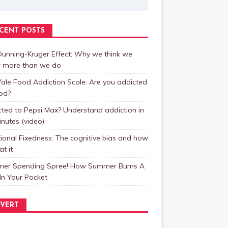
CENT POSTS
unning-Kruger Effect: Why we think we
 more than we do
ale Food Addiction Scale: Are you addicted
od?
ted to Pepsi Max? Understand addiction in
inutes (video)
ional Fixedness: The cognitive bias and how
at it
er Spending Spree! How Summer Burns A
In Your Pocket
VERT