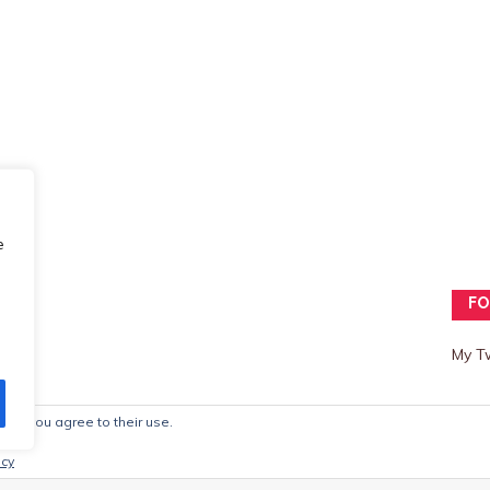
e
FO
My T
ite, you agree to their use.
mes
icy