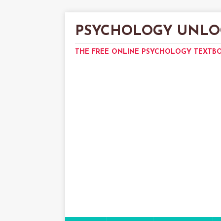
PSYCHOLOGY UNLO
THE FREE ONLINE PSYCHOLOGY TEXTB