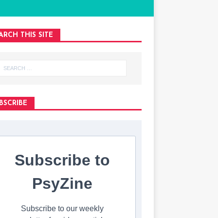
ARCH THIS SITE
BSCRIBE
Subscribe to
PsyZine
Subscribe to our weekly