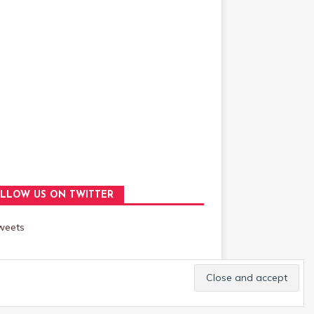
LLOW US ON TWITTER
weets