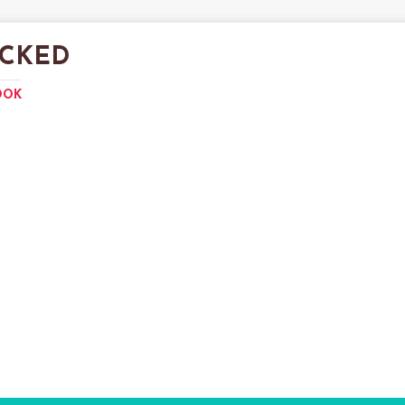
CKED
OOK