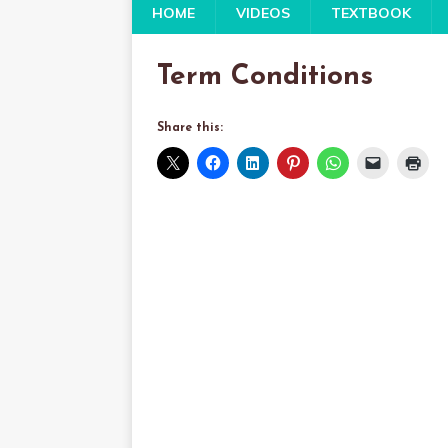
HOME
VIDEOS
TEXTBOOK
Term Conditions
Share this: