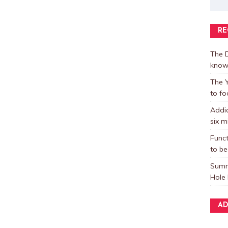
RE
The D
know
The Y
to fo
Addic
six m
Funct
to be
Summ
Hole 
AD