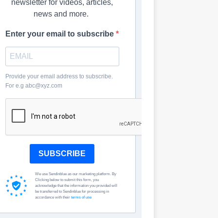
newsletter for videos, articles,
news and more.
Enter your email to subscribe
Provide your email address to subscribe.
For e.g abc@xyz.com
SUBSCRIBE
We use Sendinblue as our marketing platform. By
Clicking below to submit this form, you
acknowledge that the information you provided will
be transferred to Sendinblue for processing in
accordance with their
terms of use