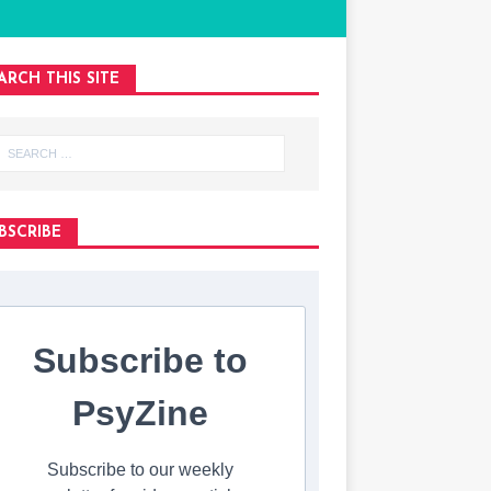
ARCH THIS SITE
BSCRIBE
Subscribe to
PsyZine
Subscribe to our weekly