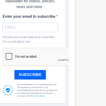
newsletter for videos, articles,
news and more.
Enter your email to subscribe
Provide your email address to subscribe.
For e.g abc@xyz.com
SUBSCRIBE
We use Sendinblue as our marketing platform. By
Clicking below to submit this form, you
acknowledge that the information you provided will
be transferred to Sendinblue for processing in
accordance with their
terms of use