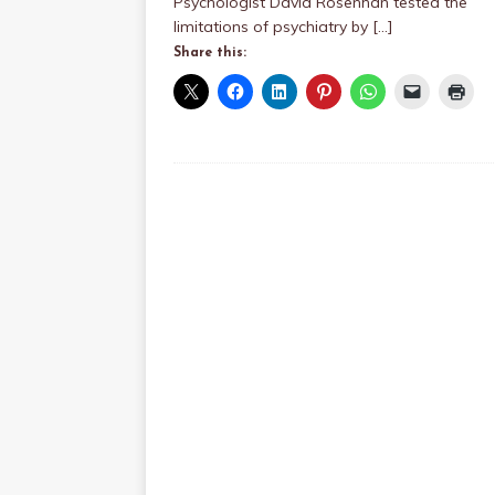
Psychologist David Rosenhan tested the
limitations of psychiatry by
[…]
Share this: