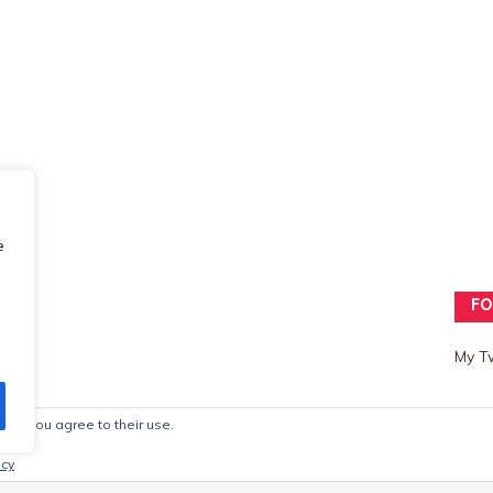
e
FO
My T
ite, you agree to their use.
mes
icy