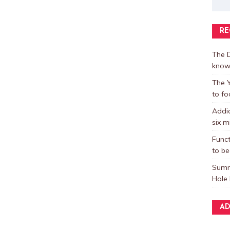
RE
The D
know
The Y
to fo
Addic
six m
Funct
to be
Summ
Hole 
AD