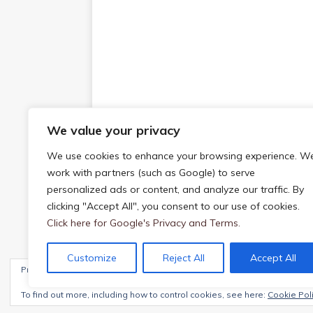
We value your privacy
We use cookies to enhance your browsing experience. W
work with partners (such as Google) to serve
personalized ads or content, and analyze our traffic. By
clicking "Accept All", you consent to our use of cookies.
Click here for Google's Privacy and Terms.
Customize
Reject All
Accept All
Privacy & Cookies: This site uses cookies. By continuing to use this webs
Copyright © 2026 | WordPress Theme by
MH The
To find out more, including how to control cookies, see here:
Cookie Pol