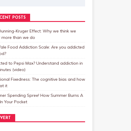
CENT POSTS
unning-Kruger Effect: Why we think we
 more than we do
ale Food Addiction Scale: Are you addicted
od?
ted to Pepsi Max? Understand addiction in
inutes (video)
ional Fixedness: The cognitive bias and how
at it
er Spending Spree! How Summer Burns A
In Your Pocket
VERT