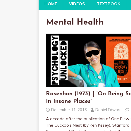
HOME
VIDEOS
TEXTBOOK
Mental Health
Rosenhan (1973) | ‘On Being S
In Insane Places’
December 11, 2016
Daniel Edward
A decade after the publication of One Flew
The Cuckoo’s Nest (by Ken Kesey), Stanford