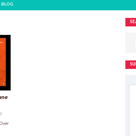
BLOG
SE
SU
ane
0
 Over