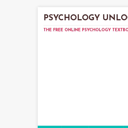
PSYCHOLOGY UNLO
THE FREE ONLINE PSYCHOLOGY TEXTB