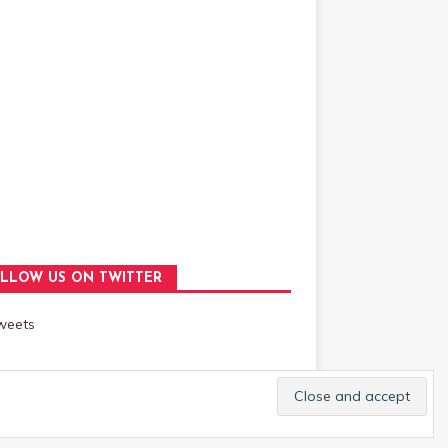
LLOW US ON TWITTER
weets