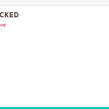
CKED
OOK