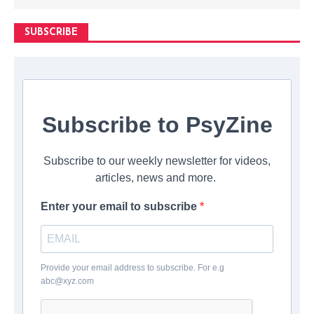
SUBSCRIBE
Subscribe to PsyZine
Subscribe to our weekly newsletter for videos,
articles, news and more.
Enter your email to subscribe
Provide your email address to subscribe. For e.g
abc@xyz.com