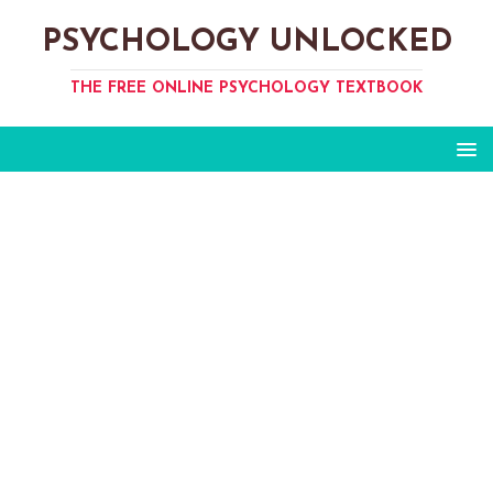
PSYCHOLOGY UNLOCKED
THE FREE ONLINE PSYCHOLOGY TEXTBOOK