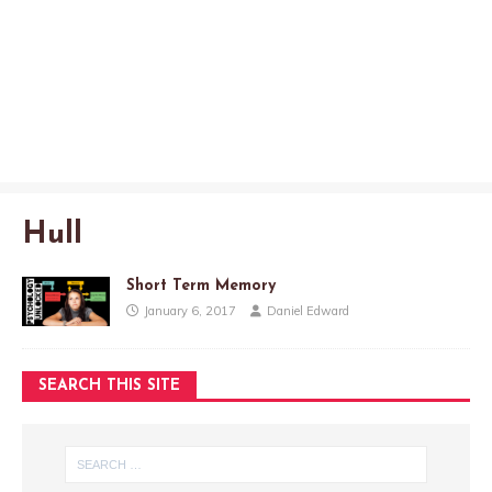
Hull
Short Term Memory
January 6, 2017
Daniel Edward
SEARCH THIS SITE