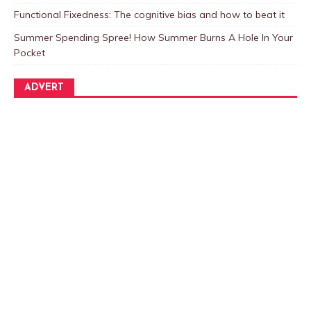
Functional Fixedness: The cognitive bias and how to beat it
Summer Spending Spree! How Summer Burns A Hole In Your
Pocket
ADVERT