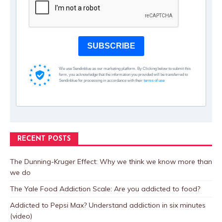
SUBSCRIBE
We use Sendinblue as our marketing platform. By Clicking below to submit this
form, you acknowledge that the information you provided will be transferred to
Sendinblue for processing in accordance with their
terms of use
RECENT POSTS
The Dunning-Kruger Effect: Why we think we know more than
we do
The Yale Food Addiction Scale: Are you addicted to food?
Addicted to Pepsi Max? Understand addiction in six minutes
(video)