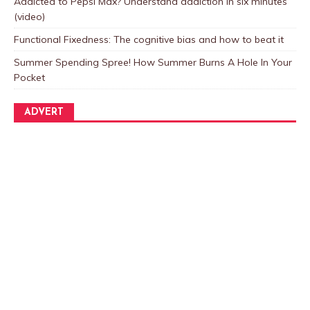
Addicted to Pepsi Max? Understand addiction in six minutes
(video)
Functional Fixedness: The cognitive bias and how to beat it
Summer Spending Spree! How Summer Burns A Hole In Your
Pocket
ADVERT