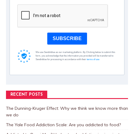
SUBSCRIBE
We use Sendinblue as our marketing platform. By Clicking below to submit this
form, you acknowledge that the information you provided will be transferred to
Sendinblue for processing in accordance with their
terms of use
RECENT POSTS
The Dunning-Kruger Effect: Why we think we know more than
we do
The Yale Food Addiction Scale: Are you addicted to food?