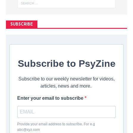
SUBSCRIBE
Subscribe to PsyZine
Subscribe to our weekly newsletter for videos,
articles, news and more.
Enter your email to subscribe
Provide your email address to subscribe. For e.g
abc@xyz.com