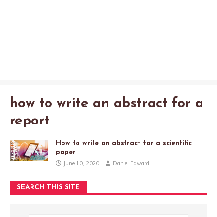
how to write an abstract for a
report
How to write an abstract for a scientific
paper
June 10, 2020
Daniel Edward
SEARCH THIS SITE