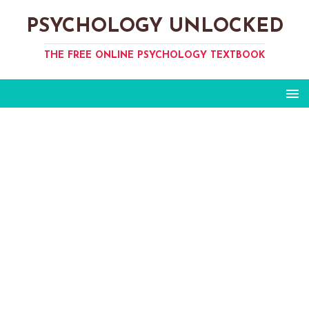
PSYCHOLOGY UNLOCKED
THE FREE ONLINE PSYCHOLOGY TEXTBOOK