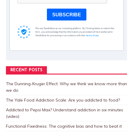
SUBSCRIBE
We use Sendinblue as our marketing platform. By Clicking below to submit this
form, you acknowledge that the information you provided will be transferred to
Sendinblue for processing in accordance with their
terms of use
RECENT POSTS
The Dunning-Kruger Effect: Why we think we know more than
we do
The Yale Food Addiction Scale: Are you addicted to food?
Addicted to Pepsi Max? Understand addiction in six minutes
(video)
Functional Fixedness: The cognitive bias and how to beat it