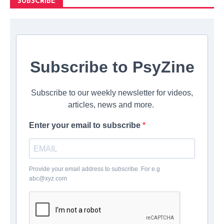
SUBSCRIBE
Subscribe to PsyZine
Subscribe to our weekly newsletter for videos,
articles, news and more.
Enter your email to subscribe
Provide your email address to subscribe. For e.g
abc@xyz.com