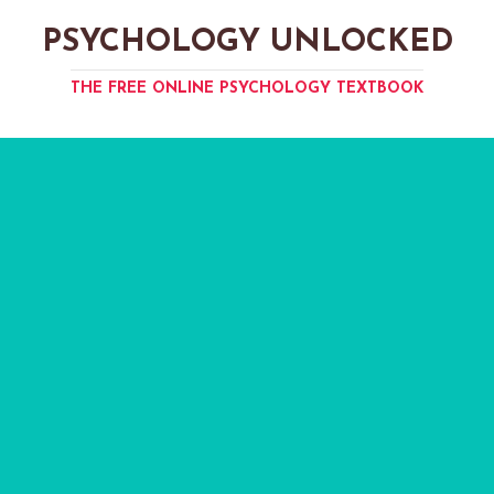
PSYCHOLOGY UNLOCKED
THE FREE ONLINE PSYCHOLOGY TEXTBOOK