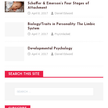
Schaffer & Emerson’s Four Stages of
Attachment
April 8, 2017
Daniel Edward
Biology/Traits in Personality: The Limbic
System
April 7, 2017
PsyUnlocked
Developmental Psychology
April 4, 2017
Daniel Edward
SEARCH THIS SITE