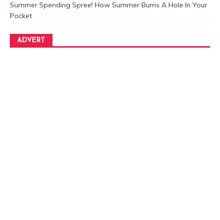
Summer Spending Spree! How Summer Burns A Hole In Your
Pocket
ADVERT