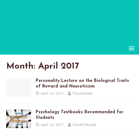
Month:
April 2017
Personality Lecture on the Biological Traits
of Reward and Neuroticism
April 12, 2017
PsyUnlocked
Psychology Textbooks Recommended for
Students
April 12, 2017
Daniel Edward